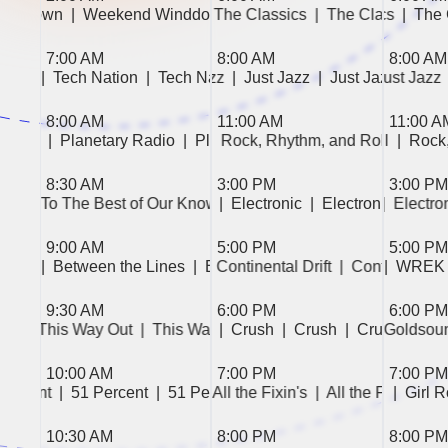
Winddown  
|  Weekend Winddown  
|  The Classics  
|  The Classics  
|  Weekend Winddown  
|  The Classics  
|  The Classics  
|  The
|  
7:00 AM
8:00 AM
8:00 AM
|  Tech Nation  
|  Just Jazz  
|  Tech Nation  
|  Just Jazz  
|  Just Jazz  
|  Tech Nation  
|  Just Jazz  
|  Tech Nation
|  Just Jazz  
|  Just J
8:00 AM
11:00 AM
11:00 A
 Radio  
|  Planetary Radio  
|  Planetary Radio  
|  Rock, Rhythm, and Roll  
|  Rock, Rhythm, and Roll  
|  Rock
|  Rock
8:30 AM
3:00 PM
3:00 PM
|  To The Best of Our Knowledge  
|  Electronic  
|  Electronic  
|  Electronic  
|  To The Best of Our Kno
|  Electronic  
|  Electron
|  Electron
9:00 AM
5:00 PM
5:00 PM
Lines  
|  Between the Lines  
|  WREK the News  
|  Between the Lines  
|  Continental Drift  
|  WREK the News  
|  Continental Dri
|  WREK
9:30 AM
6:00 PM
6:00 PM
|  This Way Out  
|  Crush  
|  Crush  
|  This Way Out  
|  Crush  
|  Crush  
|  This Way Out  
|  Crush  
|  Crush  
|  This Way 
|  Goldsoun
|  Velvet  
|
10:00 AM
7:00 PM
7:00 PM
 Percent  
|  51 Percent  
|  51 Percent  
|  All the Fixin's  
|  Girl Rock!  
|  Girl Rock!  
|  All the Fixin's  
|  Girl 
|  
10:30 AM
8:00 PM
8:00 PM