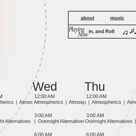
about
music
Rock, Rhythm, and Roll
e
Wed
Thu
M
12:00 AM
12:00 AM
herics  
Atmospherics  
|  Atmospherics  
|  Atmospherics  
|  Atmospherics  
|  Atmospherics  
|  Atmospherics  
|  Atmospherics  
|  Atmospherics  
|  Atmospherics  
|  At
| 
| 
3:00 AM
3:00 AM
 
ht Alternatives  
ght Alternatives  
|  Overnight Alternatives  
|  Overnight Alternatives  
|  Overnight Alternatives  
|  Overnight Alternativ
6:00 AM
6:00 AM