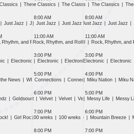
 Classics  
The Classics  
|  The Classics  
|  The Classics  
|  The Classics  
|  The Classics  
|  The Classics  
|  The Classics  
|  The Classics  
|  The Classics  
|  Surround 
|  Th
|  T
| 
8:00 AM
8:00 AM
  
azz  
|  Just Jazz  
|  Just Jazz  
|  Just Jazz  
|  Just Jazz  
|  Just Jazz  
|  Just Jazz  
|  Just Jazz  
|  Just Jazz  
|  Just Jazz  
|  Just Jaz
| 
M
11:00 AM
11:00 AM
, Rhythm, and Roll  
, Rhythm, and Roll  
|  Rock, Rhythm, and Roll  
|  Rock, Rhythm, and Roll  
|  Rock, Rhythm, and Ro
|  Rock, Rhythm, and 
|  P
3:00 PM
3:00 PM
wledge  
ic  
ic  
|  Electronic  
|  Electronic  
|  Electronic  
|  Electronic  
|  Lost in the Stacks  
|  Electronic  
|  Electronic  
|  Electronic  
|  Lost in the Stac
|  Electronic  
5:00 PM
4:00 PM
ft  
 the News  
|  Continental Drift  
|  Miku Nation  
|  WREK the News  
|  Connections  
|  Continental Drift  
|  Miku Nation  
|  Connections  
|  Miku Nation  
|  Invention For Radi
|  Connections  
|  Miku 
| 
|
6:00 PM
5:00 PM
Out  
dz  
  Velvet  
|  Goldsoundz  
|  Velvet  
|  Velvet  
|  Goldsoundz  
|  Velvet  
|  Goldsoundz  
|  Velvet  
|  Messy Life  
|  Electronic  
|  Messy Li
|  Electron
7:00 PM
6:00 PM
Rock!  
All the Fixin's  
|  Mountain Breeze  
|  Girl Rock!  
|  100 wreks  
|  All the Fixin's  
|  Mountain Breeze  
|  100 wreks  
|  100 wreks  
|  Mountain Breeze  
|  100 wreks
|
|
|
8:00 PM
7:00 PM