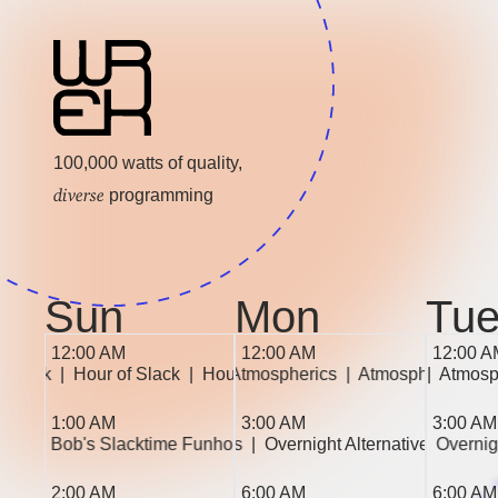
100,000 watts of quality,
diverse
programming
Sun
Mon
Tu
12:00 AM
12:00 AM
12:00 A
of Slack  
|  Hour of Slack  
|  Atmospherics  
|  Hour of Slack  
|  Atmospherics  
|  Atmospherics  
|  Atmospherics  
|  Atmosp
|  
1:00 AM
3:00 AM
3:00 AM
|  Bob's Slacktime Funhouse  
|  Overnight Alternatives  
|  Overnight Alternatives  
|  Bob's Slacktime Funhouse 
|  Overnig
|  Overni
2:00 AM
6:00 AM
6:00 AM