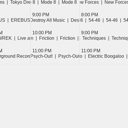
rum  
s  
  Mode 8  
|  Tokyo Dreams  
|  Cambridge Forum  
|  Mode 8  
|  Friday Night Fish Fry  
|  Mode 8  
|  Tokyo Dreams  
|  Mode 8  
|  New Forces  
|  Tokyo Dreams  
|  Mode 8  
|  Friday Night Fish Fry
|  New Forces 
9:00 PM
8:00 PM
ran Vibes  
US  
|  EREBUS  
|  Sub-Saharan Vibes  
|  Destroy All Music  
|  54-46  
|  54-46  
|  Destroy All Music  
|  Sub-Saharan Vibes  
|  54-46  
|  54-46  
|  54-46  
|  Destroy 
|  
|  
PM
10:00 PM
9:00 PM
 WREK  
d Winddown  
 Friction  
|  Live at WREK  
|  Friction  
|  Weekend Winddown  
|  Friction  
|  Live at WREK  
|  Friction  
|  Techniques  
|  Friction  
|  Live at WREK  
|  Techniq
M
11:00 PM
11:00 PM
erground Recordings  
|  Electric Boogaloo  
|  Psych-Out!  
|  Electric Boogaloo  
|  Psych-Out!  
|  Psych-Out!  
|  Electric Boogaloo  
|  Psych-
 Show  
|  Retrograde Riffs  