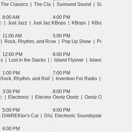
Sound  
e Classics  
he Classics  
 The Classics  
|  Surround Sound  
|  The Classics  
|  Surround Sound  
|  The Classics  
|  Surround Sound
|  The Classics  
8:00 AM
4:00 PM
z  
 Just Jazz  
|  Just Jazz  
|  Just Jazz  
|  Just Jazz  
|  KBops  
|  KBops  
|  KBops  
|  KBops  
| 
11:00 AM
5:00 PM
ll  
Roll  
op Up Show  
|  Rock, Rhythm, and Roll  
|  Pop Up Show  
|  Rock, Rhythm, and Roll  
|  Pop Up Show  
|  Pop Up Show  
12:00 PM
6:00 PM
ks  
|  Electronic  
|  Lost in the Stacks  
|  Electronic  
|  Lost in the Stacks  
|  Island Flyover  
|  Island Flyover  
|  Isl
1:00 PM
7:00 PM
o  
Nation  
 Connections  
  Rock, Rhythm, and Roll  
|  Invention For Radio  
|  Rock, Rhythm, and Roll  
|  Invention For Radio  
|  Invention For
3:00 PM
8:00 PM
fe  
ic  
|  Electronic  
|  Messy Life  
|  Electronic  
|  Messy Life  
|  Oontz Oontz  
|  Oontz Oontz  
|  Oontz O
5:00 PM
9:00 PM
  
  Electronic Soundsystem  
  Mountain Breeze  
  DiWREKtor's Cut  
|  DiWREKtor's Cut  
|  Electronic Soundsystem  
|  DiWREKtor's Cut  
|  
6:00 PM