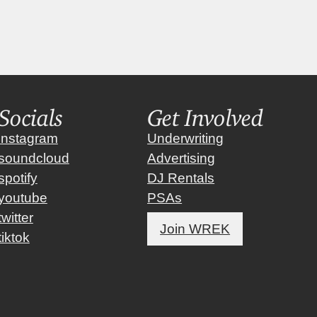
Socials
Get Involved
instagram
Underwriting
soundcloud
Advertising
spotify
DJ Rentals
youtube
PSAs
twitter
Join WREK
tiktok