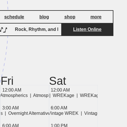
schedule
blog
shop
more
Rock, Rhythm, and Roll
Listen Online
Rock, Rhythm,
Fri
Sat
12:00 AM
12:00 AM
mospherics  
 WREKage  
 Atmospherics  
|  Atmospherics  
|  WREKage  
|  Atmospherics  
|  WREKage  
|  Atmospherics  
|  WREKage  
|  Atmospherics 
3:00 AM
6:00 AM
es  
|  Overnight Alternatives  
|  Overnight Alternatives  
|  Vintage WREK  
|  Vintage WREK  
|  V
6:00 AM
1:00 PM