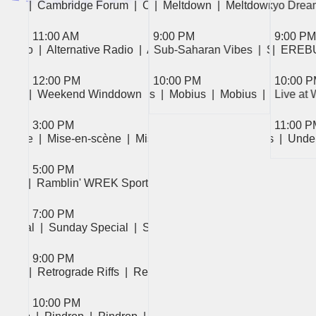
|  Cambridge Forum  
|  Meltdown  
|  Meltdown  
|  Cambridge Forum  
|  Meltdown  
|  Meltdown  
|  Cambridge Fo
|  Tokyo Dream
|  Mode 8  
|
11:00 AM
9:00 PM
9:00 PM
ve Radio  
|  Alternative Radio  
|  Alternative Radio  
|  Sub-Saharan Vibes  
|  EREBUS  
|  EREBUS  
|  Sub-Saha
|  EREB
12:00 PM
10:00 PM
10:00 
|  Mobius  
|  Weekend Winddown  
|  Mobius  
|  Mobius  
|  Weekend Winddown  
|  Mobius  
|  Mobius  
|  Friction  
|  Live at
|  Mobius  
|  Weeken
| 
3:00 PM
11:00 P
n-scène  
|  Mise-en-scène  
|  Mise-en-scène  
|  Underground Recordings  
|  Und
5:00 PM
|  Ramblin' WREK Sports Show  
|  Ramblin' WREK Sports
7:00 PM
Special  
|  Sunday Special  
|  Sunday Special  
9:00 PM
|  Retrograde Riffs  
|  Retrograde Riffs  
|  Retrograde Riffs  
10:00 PM