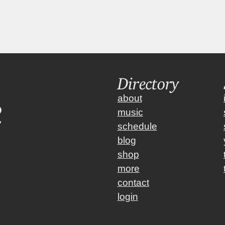
 Winddown  
|  Weekend Winddown  
Directory
about
music
schedule
blog
shop
more
contact
login