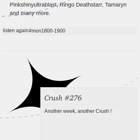
Pinkshinyultrablast, Ringo Deathstarr, Tamaryn
and many more.
listen again
#mon1800-1900
Crush #276
Another week, another Crush !