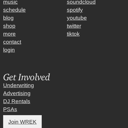
music
soundcloud
schedule
spotify
blog
youtube
shop
twitter
more
tiktok
contact
login
Get Involved
Underwriting
Advertising
DJ Rentals
PSAs
Join WREK