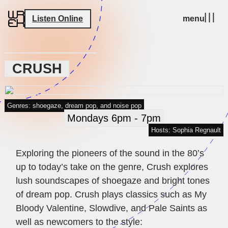
Listen Online
menu
CRUSH
Genres: shoegaze, dream pop, and noise pop
Mondays 6pm - 7pm
Hosts: Sophia Regnault
Exploring the pioneers of the sound in the 80’s
up to today’s take on the genre, Crush explores
lush soundscapes of shoegaze and bright tones
of dream pop. Crush plays classics such as My
Bloody Valentine, Slowdive, and Pale Saints as
well as newcomers to the style: