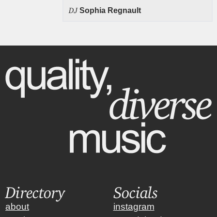
DJ
Sophia Regnault
Directory
Socials
about
instagram