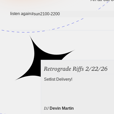
listen again
#sun2100-2200
Retrograde Riffs 2/22/26
Setlist Delivery!
DJ
Devin Martin