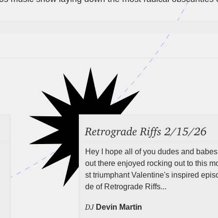
Retrograde Riffs 2/15/26
Hey I hope all of you dudes and babes
out there enjoyed rocking out to this m
st triumphant Valentine's inspired epis
de of Retrograde Riffs...
DJ
Devin Martin