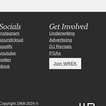
Socials
Get Involved
instagram
Underwriting
soundcloud
Advertising
spotify
DJ Rentals
youtube
PSAs
twitter
Join WREK
tiktok
Copyright 1968-2024 ©