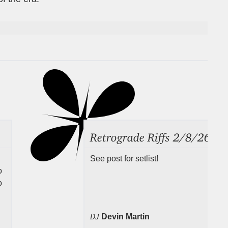
Retrograde Riffs 2/8/26
See post for setlist!
o
o
DJ
Devin Martin