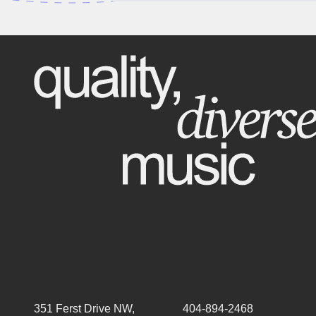
351 Ferst Drive NW,
404-894-2468