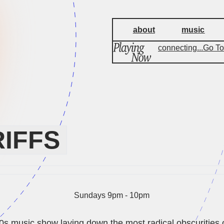
about
music
connecting...
Go To
IFFS
Sundays 9pm - 10pm
80s music show laying down the most radical obscurities o