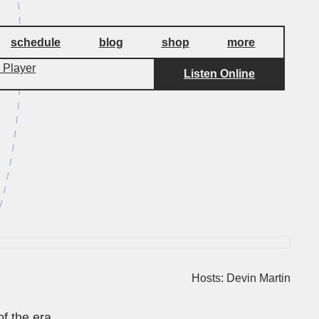
schedule
blog
shop
more
 Player
Listen Online
Hosts: Devin Martin
f the era.