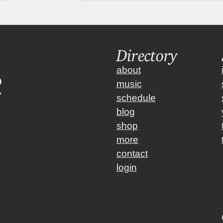
Directory
about
music
schedule
blog
shop
more
contact
login