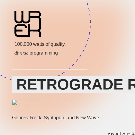
100,000 watts of quality,
diverse
programming
RETROGRADE R
Genres: Rock, Synthpop, and New Wave
An all out 