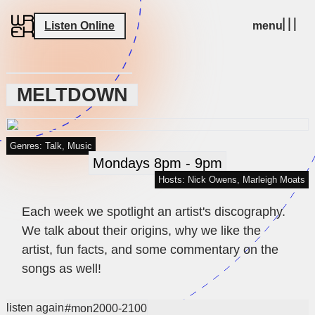
Listen Online
menu
MELTDOWN
Genres: Talk, Music
Mondays 8pm - 9pm
Hosts: Nick Owens, Marleigh Moats
Each week we spotlight an artist's discography.
We talk about their origins, why we like the
artist, fun facts, and some commentary on the
songs as well!
listen again
#mon2000-2100