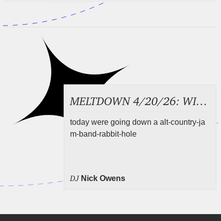
MELTDOWN 4/20/26: WILCO
today were going down a alt-country-ja
m-band-rabbit-hole
DJ
Nick Owens