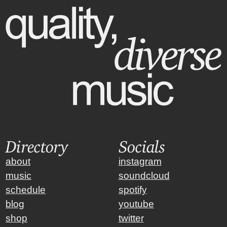
Directory
Socials
about
instagram
music
soundcloud
schedule
spotify
blog
youtube
shop
twitter