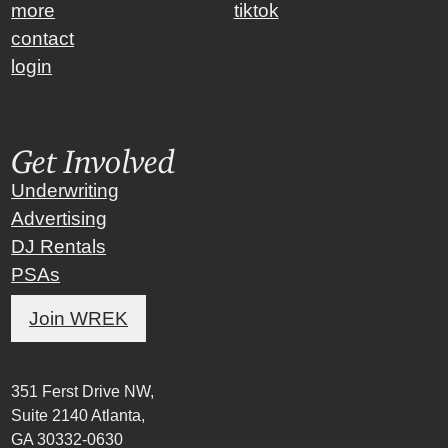
more
tiktok
contact
login
Get Involved
Underwriting
Advertising
DJ Rentals
PSAs
Join WREK
351 Ferst Drive NW,
Suite 2140 Atlanta,
GA 30332-0630