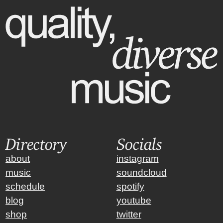
Directory
Socials
about
instagram
music
soundcloud
schedule
spotify
blog
youtube
shop
twitter