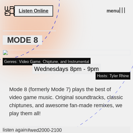
Listen Online
menu
MODE 8
Genres: Video Game, Chiptune, and Instrumental
Wednesdays 8pm - 9pm
Hosts: Tyler Rhine
Mode 8 (formerly Mode 7) plays the best of
video game music. Original soundtracks, classic
chiptunes, and awesome fan-made remixes, we
play them all!
listen again
#wed2000-2100