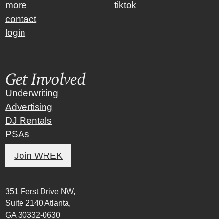
more
tiktok
contact
login
Get Involved
Underwriting
Advertising
DJ Rentals
PSAs
Join WREK
351 Ferst Drive NW,
Suite 2140 Atlanta,
GA 30332-0630