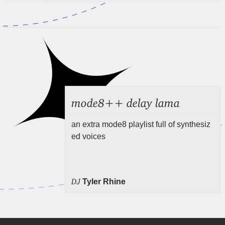
mode8++ delay lama
an extra mode8 playlist full of synthesiz
ed voices
DJ
Tyler Rhine