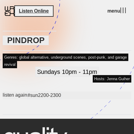
Listen Online
menu
PINDROP
Genres: global alternative, underground scenes, post-punk, and garage
revival
Sundays 10pm - 11pm
Hosts: Jenna Guiher
listen again
#sun2200-2300