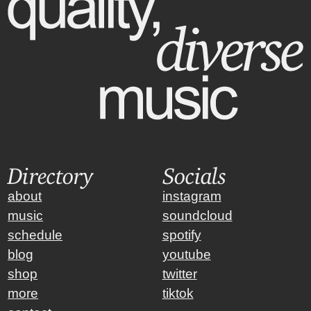
Directory
Socials
about
instagram
music
soundcloud
schedule
spotify
blog
youtube
shop
twitter
more
tiktok