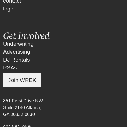
contact
login
Get Involved
Underwriting
Advertising
DJ Rentals
PSAs
Join WREK
351 Ferst Drive NW,
Suite 2140 Atlanta,
GA 30332-0630
404-894-2468