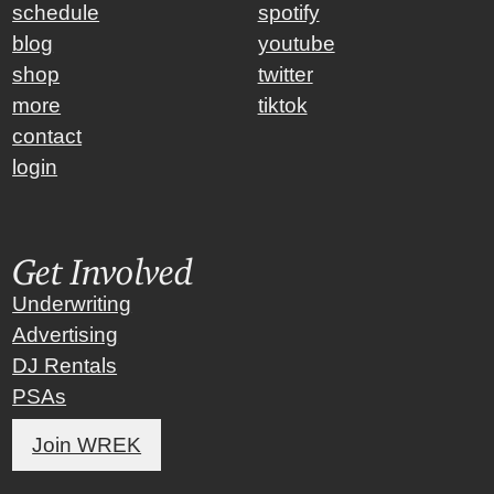
schedule
spotify
blog
youtube
shop
twitter
more
tiktok
contact
login
Get Involved
Underwriting
Advertising
DJ Rentals
PSAs
Join WREK