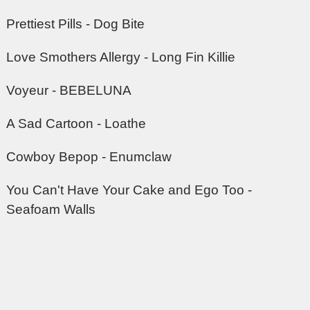
Prettiest Pills - Dog Bite
Love Smothers Allergy - Long Fin Killie
Voyeur - BEBELUNA
A Sad Cartoon - Loathe
Cowboy Bepop - Enumclaw
You Can't Have Your Cake and Ego Too -
Seafoam Walls