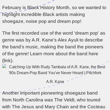
February is Black History Month, so we wanted to
highlight incredible Black artists making
shoegaze, noise pop and dream pop!
The first recorded use of the word 'dream pop' as
genre was by A.R. Kane's Alex Ayuli to describe
the band's music, making the band the pioneers
of the genre!
Learn more about the band here
(link).
A.R. Kane
Another important pioneering shoegaze band
from North Carolina was The Veldt, who toured
with The Jesus and Mary Chain and the Cocteau