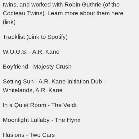
twins, and worked with Robin Guthrie (of the
Cocteau Twins).
Learn more about them here
(link)
Tracklist (Link to Spotify)
W.O.G.S. - A.R. Kane
Boyfriend - Majesty Crush
Setting Sun - A.R. Kane Initiation Dub -
Whitelands, A.R. Kane
In a Quiet Room - The Veldt
Moonlight Lullaby - The Hynx
Illusions - Two Cars