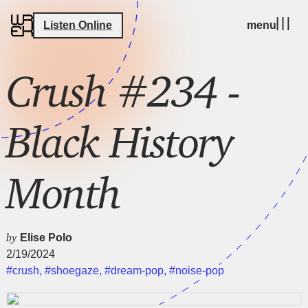
Listen Online
menu
Crush #234 -
Black History
Month
by
Elise Polo
2/19/2024
#crush
,
#shoegaze
,
#dream-pop
,
#noise-pop