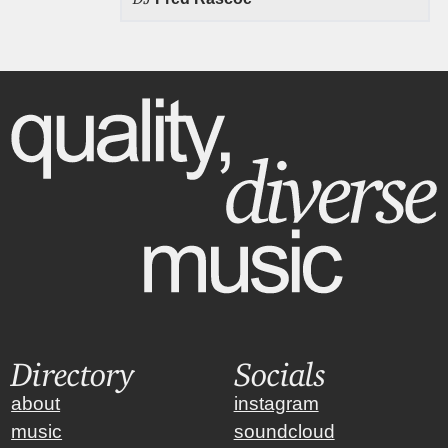
Directory
Socials
about
instagram
music
soundcloud