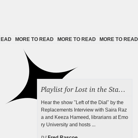
D   
MORE TO READ   
MORE TO READ   
MORE TO READ   
Playlist for Lost in the Stacks, Aug 7, 2026 ("Radical Reference on the Radio"), Episode 692
Hear the show "Left of the Dial" by the
Replacements Interview with Saira Raz
a and Keeza Hameed, librarians at Emo
ry University and hosts ...
DJ
Fred Rascoe