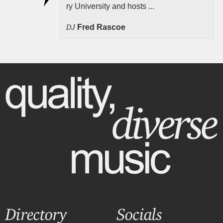
ry University and hosts ...
DJ
Fred Rascoe
Directory
Socials