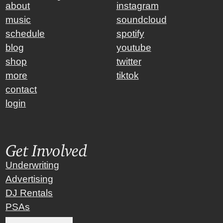
about
instagram
music
soundcloud
schedule
spotify
blog
youtube
shop
twitter
more
tiktok
contact
login
Get Involved
Underwriting
Advertising
DJ Rentals
PSAs