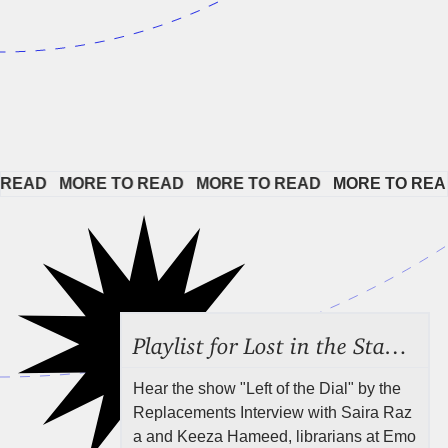
EAD   
MORE TO READ   
MORE TO READ   
MORE TO READ 
Playlist for Lost in the Stacks, Aug 7, 2026 ("Radical Reference on the Radio"), Episode 692
Hear the show "Left of the Dial" by the
Replacements Interview with Saira Raz
a and Keeza Hameed, librarians at Emo