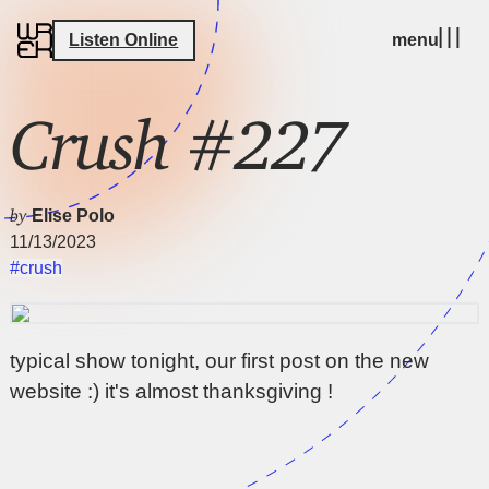
Listen Online
menu
Crush #227
by
Elise Polo
11/13/2023
#crush
typical show tonight, our first post on the new
website :) it's almost thanksgiving !