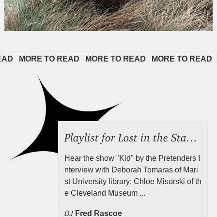
   
MORE TO READ   
MORE TO READ   
MORE TO READ   
M
Playlist for Lost in the Stacks, July 31, 2026 ("Juvenile Drama"), Episode 691
Hear the show "Kid" by the Pretenders I
nterview with Deborah Tomaras of Mari
st University library; Chloe Misorski of th
e Cleveland Museum ...
DJ
Fred Rascoe