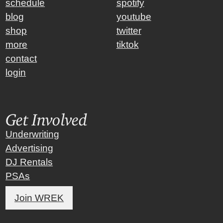
schedule
spotify
blog
youtube
shop
twitter
more
tiktok
contact
login
Get Involved
Underwriting
Advertising
DJ Rentals
PSAs
Join WREK