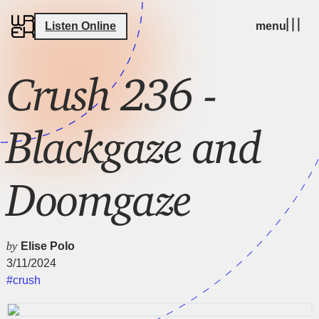
Listen Online
menu
Crush 236 -
Blackgaze and
Doomgaze
by
Elise Polo
3/11/2024
#crush