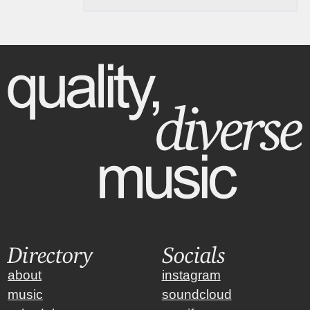
Directory
Socials
about
instagram
music
soundcloud