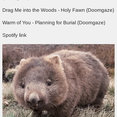
Drag Me into the Woods - Holy Fawn (Doomgaze)
Warm of You - Planning for Burial (Doomgaze)
Spotify link