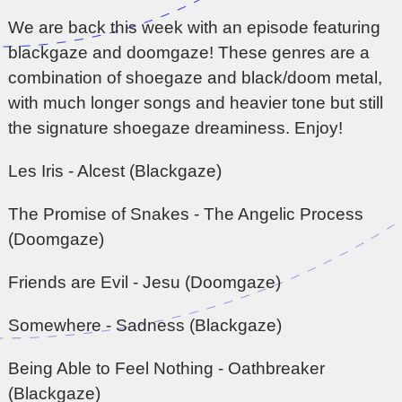
We are back this week with an episode featuring
blackgaze and doomgaze! These genres are a
combination of shoegaze and black/doom metal,
with much longer songs and heavier tone but still
the signature shoegaze dreaminess. Enjoy!
Les Iris - Alcest (Blackgaze)
The Promise of Snakes - The Angelic Process
(Doomgaze)
Friends are Evil - Jesu (Doomgaze)
Somewhere - Sadness (Blackgaze)
Being Able to Feel Nothing - Oathbreaker
(Blackgaze)