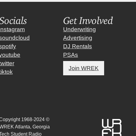
Socials
Get Involved
instagram
Underwriting
soundcloud
Advertising
spotify
DJ Rentals
youtube
PSAs
twitter
Join WREK
tiktok
Copyright 1968-2024 ©
WREK Atlanta, Georgia
Tech Student Radio