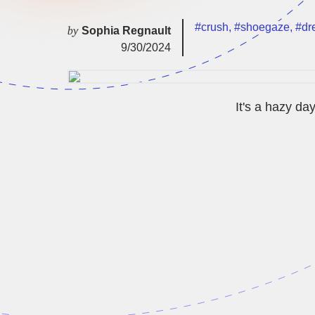
#crush
,
#shoegaze
,
#dr
by
Sophia Regnault
9/30/2024
It's a hazy da