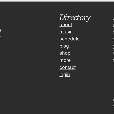
Directory
about
music
schedule
blog
shop
more
contact
login