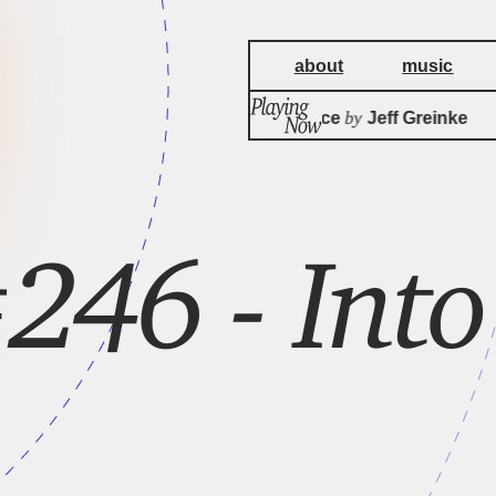
about
music
by
The Precipice
Jeff Greinke
246 - Into