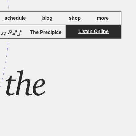
schedule
blog
shop
more
Listen Online
by
The Precipice
Jeff Greinke
Th
 the