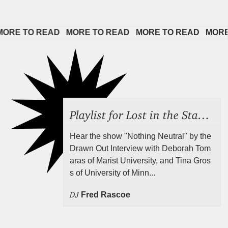
E TO READ   
MORE TO READ   
MORE TO READ   
MORE TO
Playlist for Lost in the Stacks, July 24, 2026 ("Rejecting Neutrality"), Episode 690
Hear the show "Nothing Neutral" by the
Drawn Out Interview with Deborah Tom
aras of Marist University, and Tina Gros
s of University of Minn...
DJ
Fred Rascoe