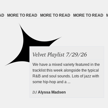
 
MORE TO READ   
MORE TO READ   
MORE TO READ   
MOR
Velvet Playlist 7/29/26
We have a mixed variety featured in the
tracklist this week alongside the typical
R&B and soul sounds. Lots of jazz with
some hip-hop and a ...
DJ
Alyssa Madsen