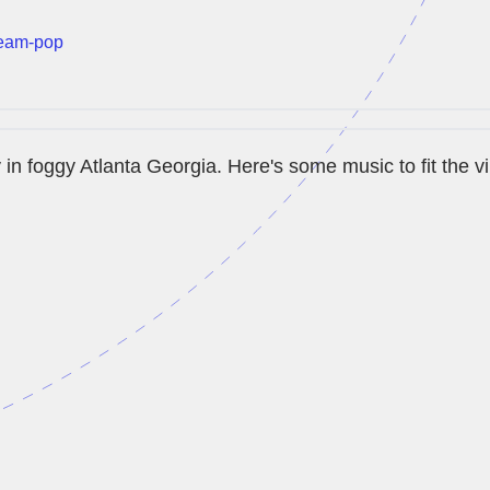
eam-pop
y in foggy Atlanta Georgia. Here's some music to fit the v