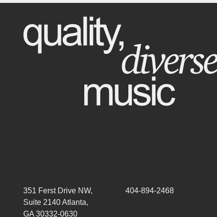
351 Ferst Drive NW,
404-894-2468
Suite 2140 Atlanta,
GA 30332-0630