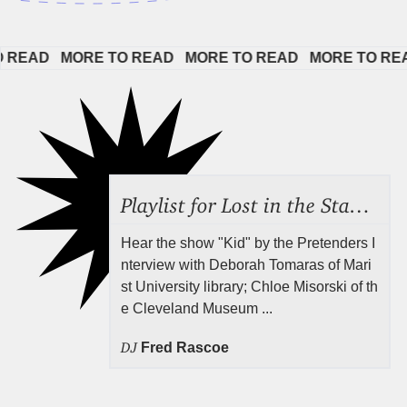
AD   
MORE TO READ   
MORE TO READ   
MORE TO READ  
Playlist for Lost in the Stacks, July 31, 2026 ("Juvenile Drama"), Episode 691
Hear the show "Kid" by the Pretenders I
nterview with Deborah Tomaras of Mari
st University library; Chloe Misorski of th
e Cleveland Museum ...
DJ
Fred Rascoe