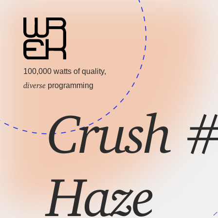
100,000 watts of quality,
diverse
programming
Crush #
Haze