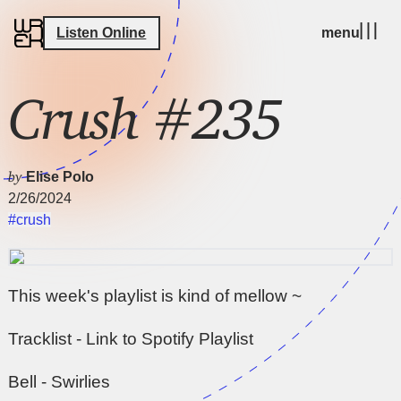
Listen Online
menu
Crush #235
by
Elise Polo
2/26/2024
#crush
This week's playlist is kind of mellow ~
Tracklist - Link to Spotify Playlist
Bell - Swirlies