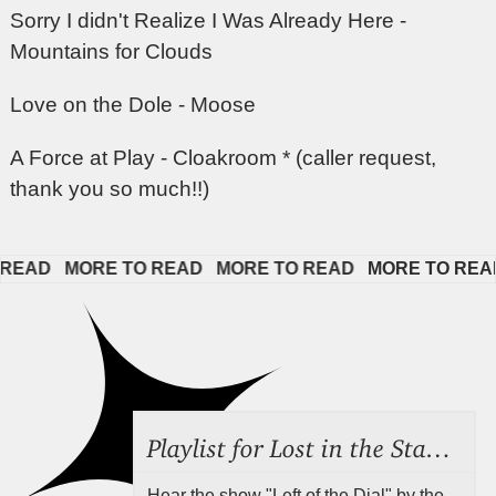
Sorry I didn't Realize I Was Already Here -
Mountains for Clouds
Love on the Dole - Moose
A Force at Play - Cloakroom * (caller request,
thank you so much!!)
EAD   
MORE TO READ   
MORE TO READ   
MORE TO READ  
Playlist for Lost in the Stacks, Aug 7, 2026 ("Radical Reference on the Radio"), Episode 692
Hear the show "Left of the Dial" by the