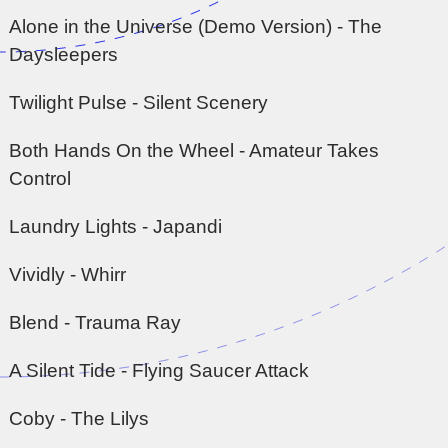
Alone in the Universe (Demo Version) - The
Daysleepers
Twilight Pulse - Silent Scenery
Both Hands On the Wheel - Amateur Takes
Control
Laundry Lights - Japandi
Vividly - Whirr
Blend - Trauma Ray
A Silent Tide - Flying Saucer Attack
Coby - The Lilys