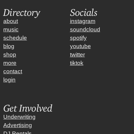
Directory
Socials
about
instagram
music
soundcloud
schedule
spotify
blog
youtube
shop
twitter
more
tiktok
contact
login
Get Involved
Underwriting
Advertising
DJ Rentals