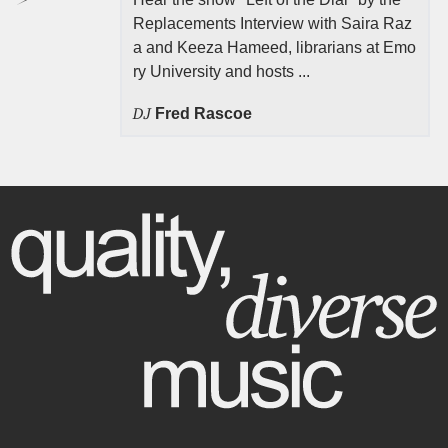
Replacements Interview with Saira Raz
a and Keeza Hameed, librarians at Emo
ry University and hosts ...
DJ
Fred Rascoe