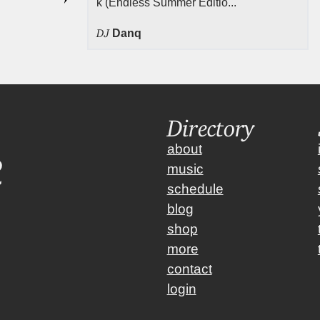
k (Endless Summer Editio...
DJ
Danq
Directory
about
music
schedule
blog
shop
more
contact
login