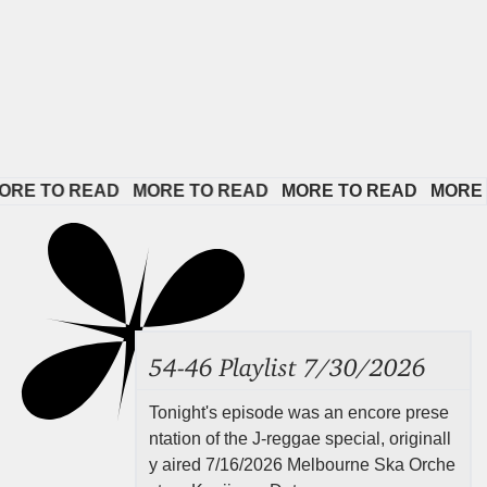
TO READ   
MORE TO READ   
MORE TO READ   
MORE TO R
54-46 Playlist 7/30/2026
Tonight's episode was an encore prese
ntation of the J-reggae special, originall
y aired 7/16/2026 Melbourne Ska Orche