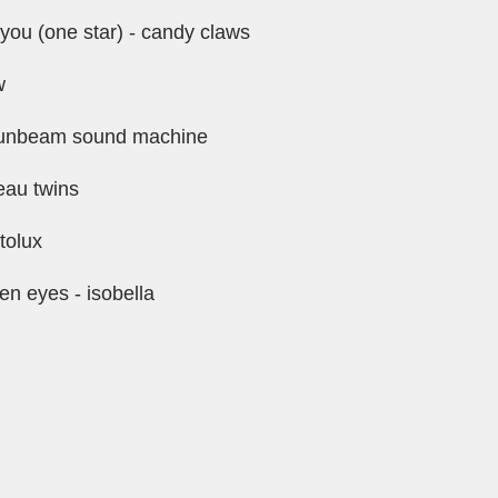
you (one star) - candy claws
w
 sunbeam sound machine
eau twins
tolux
een eyes - isobella