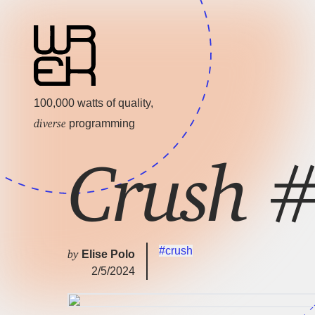
100,000 watts of quality,
diverse
programming
Crush 
#crush
by
Elise Polo
2/5/2024