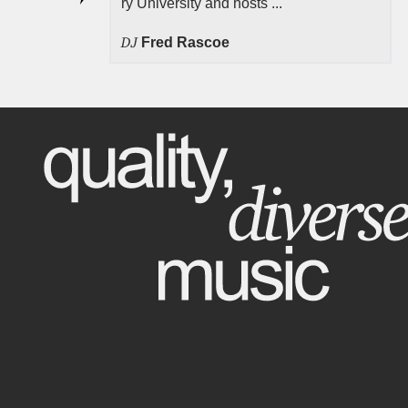
ry University and hosts ...
DJ
Fred Rascoe