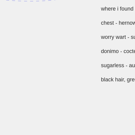
where i found 
chest - herno
worry wart -
donimo - coct
sugarless - au
black hair, gr