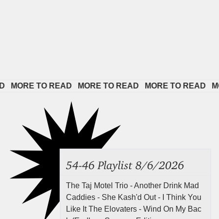
ORE TO READ   
MORE TO READ   
MORE TO READ   
MORE 
54-46 Playlist 8/6/2026
The Taj Motel Trio - Another Drink Mad
Caddies - She Kash'd Out - I Think You
Like It The Elovaters - Wind On My Bac