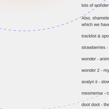
lots of wonder
Also, shamele
which we have
tracklist & spot
strawberries -
wonder - anim
wonder 2 - my
avalyn ii - slo
mesmerise - 
doot doot - th