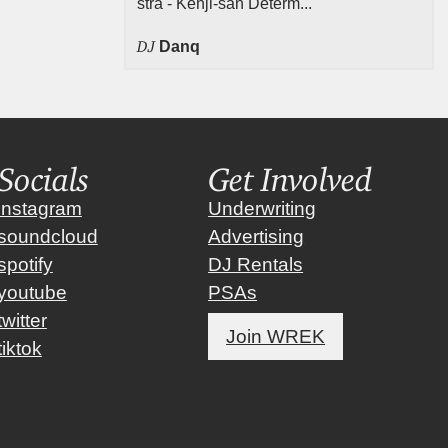
stra - Kenji-san Determ...
DJ
Danq
Socials
Get Involved
instagram
Underwriting
soundcloud
Advertising
spotify
DJ Rentals
youtube
PSAs
twitter
Join WREK
tiktok