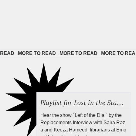
D   
MORE TO READ   
MORE TO READ   
MORE TO READ   
M
Playlist for Lost in the Stacks, Aug 7, 2026 ("Radical Reference on the Radio"), Episode 692
Hear the show "Left of the Dial" by the
Replacements Interview with Saira Raz
a and Keeza Hameed, librarians at Emo