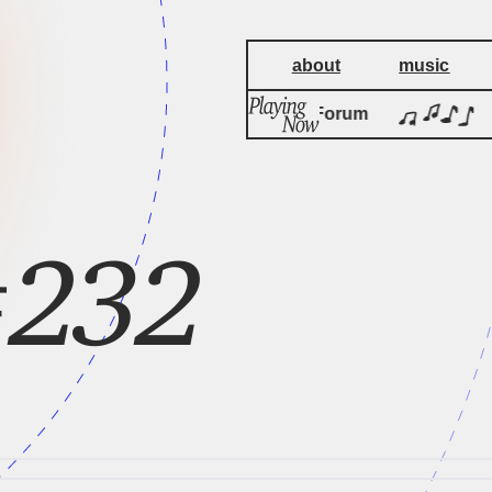
about
music
Cambridge Forum
#232