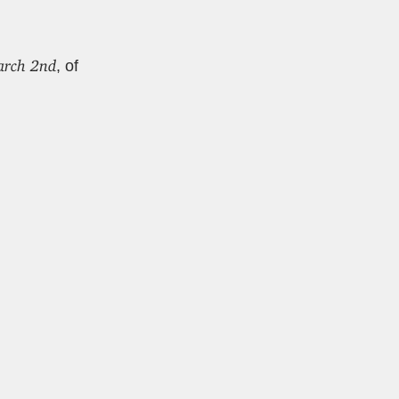
march 2nd
, of