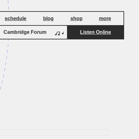
schedule
blog
shop
more
Cambridge Forum
Cambridge Forum
Listen Online