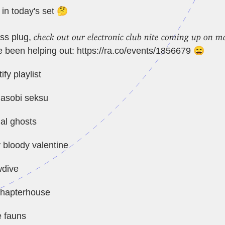
 in today's set 🤔
check out our electronic club nite coming up on 
ss plug,
 been helping out:
https://ra.co/events/1856679
😄
ify playlist
 asobi seksu
al ghosts
 bloody valentine
wdive
chapterhouse
e fauns