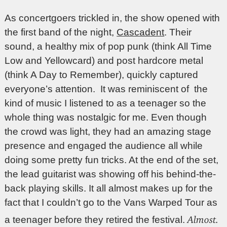
As concertgoers trickled in, the show opened with
the first band of the night,
Cascadent
. Their
sound, a healthy mix of pop punk (think All Time
Low and Yellowcard) and post hardcore metal
(think A Day to Remember), quickly captured
everyone’s attention. It was reminiscent of the
kind of music I listened to as a teenager so the
whole thing was nostalgic for me. Even though
the crowd was light, they had an amazing stage
presence and engaged the audience all while
doing some pretty fun tricks. At the end of the set,
the lead guitarist was showing off his behind-the-
back playing skills. It all almost makes up for the
fact that I couldn’t go to the Vans Warped Tour as
Almost.
a teenager before they retired the festival.