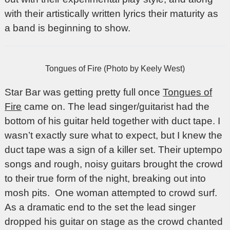
with their artistically written lyrics their maturity as
a band is beginning to show.
Tongues of Fire (Photo by Keely West)
Star Bar was getting pretty full once
Tongues of
Fire
came on. The lead singer/guitarist had the
bottom of his guitar held together with duct tape. I
wasn’t exactly sure what to expect, but I knew the
duct tape was a sign of a killer set. Their uptempo
songs and rough, noisy guitars brought the crowd
to their true form of the night, breaking out into
mosh pits. One woman attempted to crowd surf.
As a dramatic end to the set the lead singer
dropped his guitar on stage as the crowd chanted