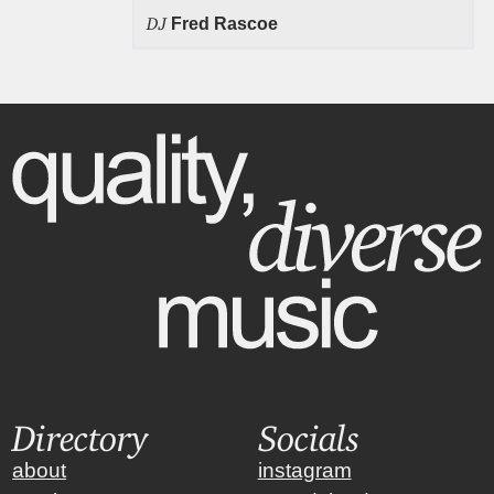
DJ
Fred Rascoe
Directory
Socials
about
instagram