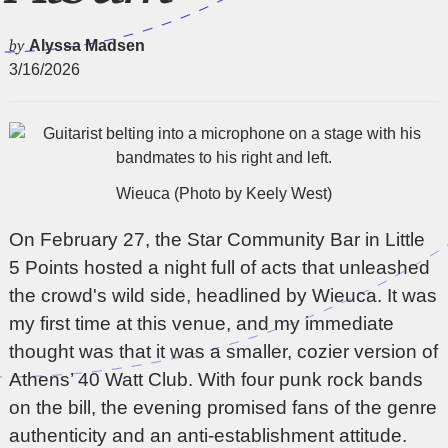
by
Alyssa Madsen
3/16/2026
Wieuca (Photo by Keely West)
On February 27, the Star Community Bar in Little
5 Points hosted a night full of acts that unleashed
the crowd's wild side, headlined by
Wieuca
. It was
my first time at this venue, and my immediate
thought was that it was a smaller, cozier version of
Athens’ 40 Watt Club. With four punk rock bands
on the bill, the evening promised fans of the genre
authenticity and an anti-establishment attitude.