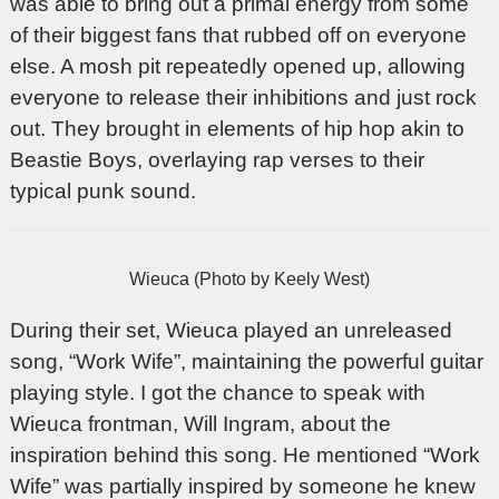
was able to bring out a primal energy from some
of their biggest fans that rubbed off on everyone
else. A mosh pit repeatedly opened up, allowing
everyone to release their inhibitions and just rock
out. They brought in elements of hip hop akin to
Beastie Boys, overlaying rap verses to their
typical punk sound.
Wieuca (Photo by Keely West)
During their set, Wieuca played an unreleased
song, “Work Wife”, maintaining the powerful guitar
playing style. I got the chance to speak with
Wieuca frontman, Will Ingram, about the
inspiration behind this song. He mentioned “Work
Wife” was partially inspired by someone he knew