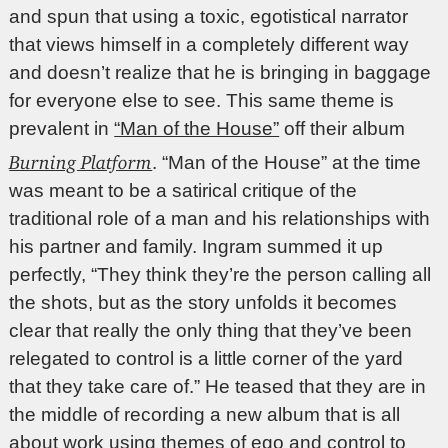
and spun that using a toxic, egotistical narrator
that views himself in a completely different way
and doesn’t realize that he is bringing in baggage
for everyone else to see. This same theme is
prevalent in
“Man of the House”
off their album
Burning Platform
. “Man of the House” at the time
was meant to be a satirical critique of the
traditional role of a man and his relationships with
his partner and family. Ingram summed it up
perfectly, “They think they’re the person calling all
the shots, but as the story unfolds it becomes
clear that really the only thing that they’ve been
relegated to control is a little corner of the yard
that they take care of.” He teased that they are in
the middle of recording a new album that is all
about work using themes of ego and control to