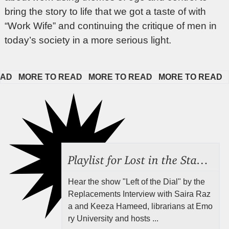
bring the story to life that we got a taste of with
“Work Wife” and continuing the critique of men in
today’s society in a more serious light.
  
MORE TO READ   
MORE TO READ   
MORE TO READ   
MOR
Playlist for Lost in the Stacks, Aug 7, 2026 ("Radical Reference on the Radio"), Episode 692
Hear the show "Left of the Dial" by the
Replacements Interview with Saira Raz
a and Keeza Hameed, librarians at Emo
ry University and hosts ...