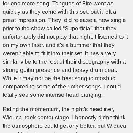
for one more song. Tongues of Fire went as
quickly as they came with this set, but it left a
great impression. They did release a new single
prior to the show called
“Superficial”
that they
unfortunately did not play that night. I listened to it
on my own later, and it’s a bummer that they
weren’t able to fit it into their set. It has a very
similar vibe to the rest of their discography with a
strong guitar presence and heavy drum beat.
While it may not be the best song to mosh to
compared to some of their other songs, I could
totally see some intense head banging.
Riding the momentum, the night’s headliner,
Wieuca, took center stage. I honestly didn’t think
the atmosphere could get any better, but Wieuca