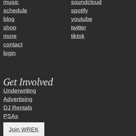
music
soundcloud
schedule
spotify
blog
youtube
shop
twitter
more
tiktok
contact
login
Get Involved
Underwriting
Advertising
DJ Rentals
PSAs
Join WREK