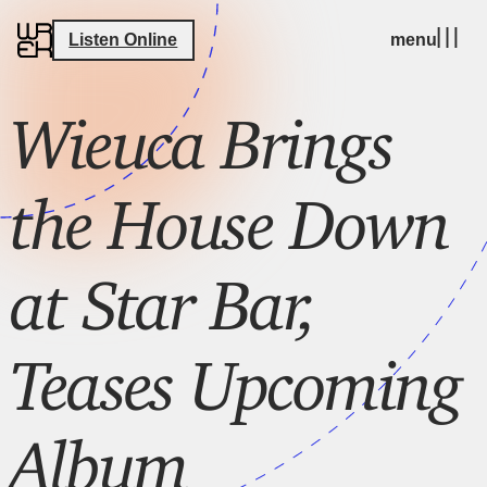
Listen Online
menu
Wieuca Brings
the House Down
at Star Bar,
Teases Upcoming
Album