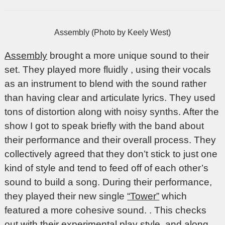
Assembly (Photo by Keely West)
Assembly
brought a more unique sound to their
set. They played more fluidly , using their vocals
as an instrument to blend with the sound rather
than having clear and articulate lyrics. They used
tons of distortion along with noisy synths. After the
show I got to speak briefly with the band about
their performance and their overall process. They
collectively agreed that they don’t stick to just one
kind of style and tend to feed off of each other’s
sound to build a song. During their performance,
they played their new single
“Tower”
which
featured a more cohesive sound. . This checks
out with their experimental play style, and along