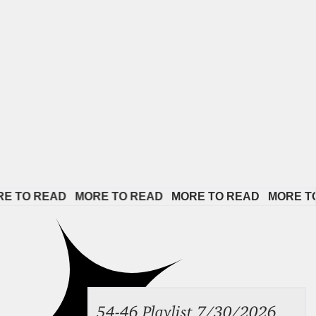
EAD   
MORE TO READ   
MORE TO READ   
MORE TO READ 
54-46 Playlist 7/30/2026