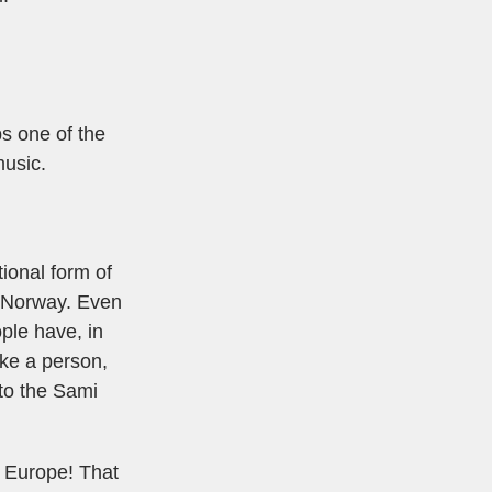
ps one of the
music.
tional form of
s Norway. Even
ple have, in
oke a person,
 to the Sami
n Europe! That