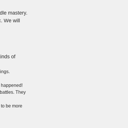
dle mastery.
. We will
kinds of
ings.
ve happened!
battles. They
d to be more