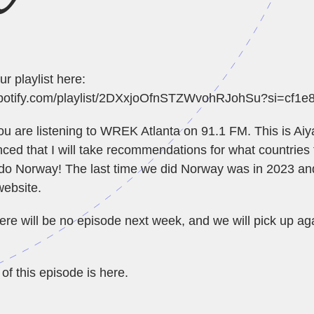
ur playlist here:
.spotify.com/playlist/2DXxjoOfnSTZWvohRJohSu?si=cf1
You are listening to WREK Atlanta on 91.1 FM. This is Aiya
ed that I will take recommendations for what countries 
do Norway! The last time we did Norway was in 2023 an
website
.
ere will be no episode next week, and we will pick up ag
of this episode is
here
.