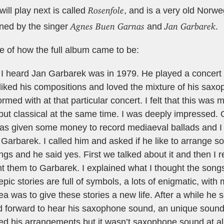
Rosenfole
ill play next is called
, and is a very old Norwe
Agnes Buen Garnas
Jan Garbarek
ined by the singer
and
.
e of how the full album came to be:
e I heard Jan Garbarek was in 1979. He played a concert i
liked his compositions and loved the mixture of his sax
rmed with at that particular concert. I felt that this was 
ut classical at the same time. I was deeply impressed. 
 was given some money to record mediaeval ballads and I
 Garbarek. I called him and asked if he like to arrange 
gs and he said yes. First we talked about it and then I
 them to Garbarek. I explained what I thought the songs
pic stories are full of symbols, a lots of enigmatic, with
a was to give these stories a new life. After a while he 
ed forward to hear his saxophone sound, an unique soun
ved his arrangements but it wasn’t saxophone sound at all