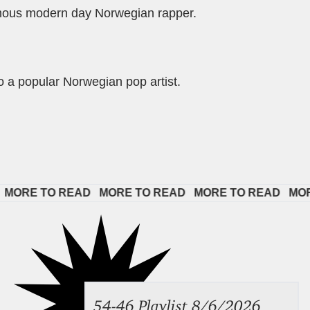
mous modern day Norwegian rapper.
so a popular Norwegian pop artist.
TO READ   
MORE TO READ   
MORE TO READ   
MORE TO R
54-46 Playlist 8/6/2026