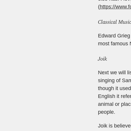
(
https://www.f
Classical Music
Edward Grieg -
most famous N
Joik
Next we will li
singing of Sam
though it used
English it ref
animal or plac
people.
Joik is believ