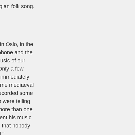
gian folk song.
n Oslo, in the
ophone and the
music of our
Only a few
 immediately
some mediaeval
 recorded some
 were telling
 more than one
sent his music
d that nobody
."