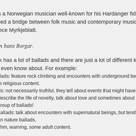
s a Norwegian musician well-known for his Hardanger fid
red a bridge between folk music and contemporary music
iece Myrkjeblatt.
en hans Borgar
.
has a lot of ballads and there are just a lot of different 
nt even know about. For example:
lads: feature rock climbing and encounters with underground be
 religious content.
ds: not necessarily truthful, they tell about events that might ha
escribe the life of novelty, talk about love and sometimes about 
group of ballads!
ballads: talk about encounters with supernatural beings, but ten
n nature ballads.
khm, warning, some adult content.