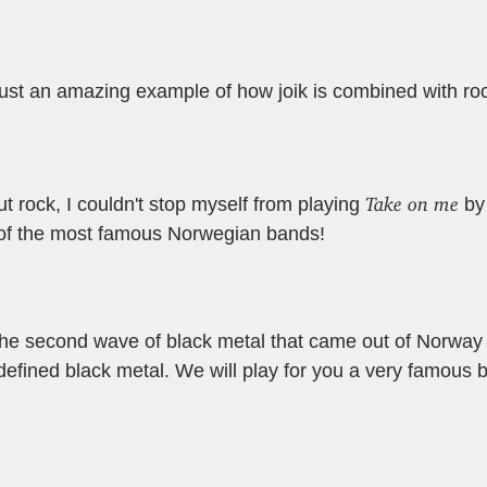
just an amazing example of how joik is combined with ro
Take on me
 rock, I couldn't stop myself from playing
b
of the most famous Norwegian bands!
t the second wave of black metal that came out of Norway
 defined black metal. We will play for you a very famous 