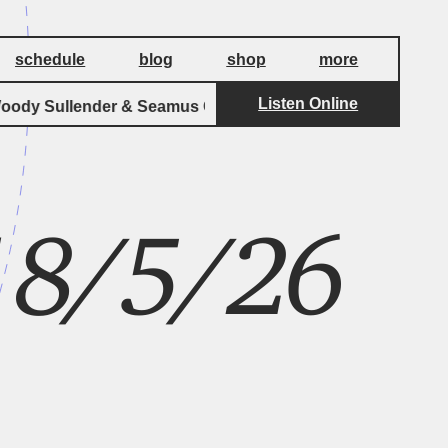
schedule
blog
shop
more
Listen Online
y Sullender & Seamus Cater
Cat's Paw In 
 18/5/26