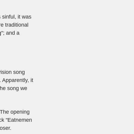
sinful, it was
e traditional
g"; and a
vision song
 Apparently, it
The song we
 The opening
rack "Eatnemen
oser.