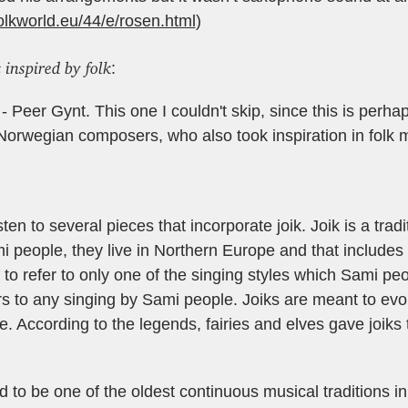
olkworld.eu/44/e/rosen.html
)
 inspired by folk
:
 Peer Gynt. This one I couldn't skip, since this is perha
orwegian composers, who also took inspiration in folk 
sten to several pieces that incorporate joik. Joik is a tradi
i people, they live in Northern Europe and that include
 to refer to only one of the singing styles which Sami peo
ers to any singing by Sami people. Joiks are meant to ev
e. According to the legends, fairies and elves gave joiks
ed to be one of the oldest continuous musical traditions i