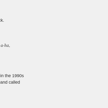
ck.
a-ha
y
,
 in the 1990s
band called