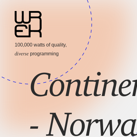
100,000 watts of quality,
diverse
programming
Contine
- Norwa