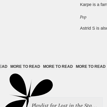
Karpe is a fa
Pop
Astrid S is al
ORE TO READ   
MORE TO READ   
MORE TO READ   
MORE 
Playlist for Lost in the Stacks, Aug 7, 2026 ("Radical Reference on the Radio"), Episode 692