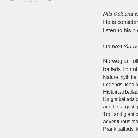
Nils Oakland
i
He is conside
listen to his p
Slatt
Up next
Norwegian folk 
ballads I did
Nature myth bal
Legends: feature
Historical balla
Knight ballads d
are the largest 
Troll and giant 
adventurous tha
Prank ballads: 