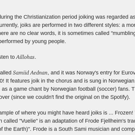
ring the Christianization period joiking was regarded as 
rrently, joiks are performed in two different styles: a mor
here are no clear words, it is sometimes called "mumblin
performed by young people.
Aillohas
sten to
.
Samiid Aednan
called
, and it was Norway's entry for Euro
0! It features joik in the chorus and is sung in Norwegian.
 as a game chant by Norwegian football (soccer) fans. 
cover (since we couldn't find the original on the Spotify).
mple of where you might have heard joiks is ...
Frozen!
n called "Vuelie" is an adaptation of Frode Fjellheim's t
of the Earth)". Frode is a South Sami musician and comp