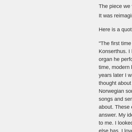
The piece we w
It was reimag
Here is a quot
"The first tim
Konserthus. I 
organ he perfo
time, modern b
years later I
thought about
Norwegian son
songs and sent
about. These e
answer. My ide
to me. I look
else has. I lo