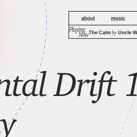
about
music
by
Cat's Paw In The Calm
Uncle Wood
ntal Drift
y