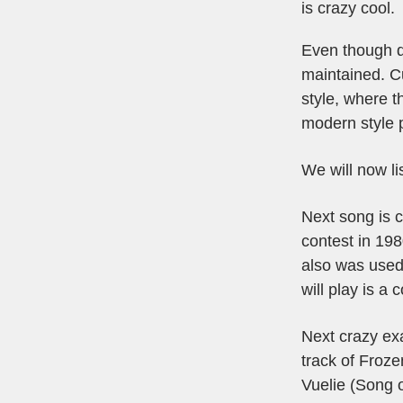
is crazy cool.
Even though du
maintained. Cu
style, where t
modern style 
We will now li
Next song is 
contest in 198
also was used
will play is a 
Next crazy exa
track of Froze
Vuelie (Song 