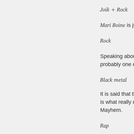
Joik + Rock
Mari Boine
is 
Rock
Speaking about
probably one 
Black metal
It is said tha
is what really
Mayhem.
Rap