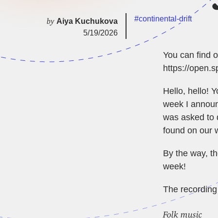
#continental-drift
by
Aiya Kuchukova
5/19/2026
You can find o
https://open
Hello, hello! 
week I announc
was asked to 
found on our
By the way, th
week!
The recording 
Folk music