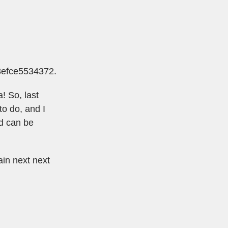
e8efce5534372
.
! So, last
to do, and I
d can be
ain next next