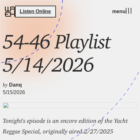
Listen Online
menu
54-46 Playlist
5/14/2026
by
Danq
5/15/2026
Tonight's episode is an encore edition of the Yacht
Reggae Special, originally aired 2/27/2025