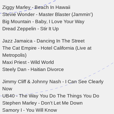
Ziggy Marley - Beach In Hawaii
Stevie Wonder - Master Blaster (Jammin')
Big Mountain - Baby, I Love Your Way
Dread Zeppelin - Stir It Up
Jazz Jamaica - Dancing In The Street
The Cat Empire - Hotel California (Live at
Metropolis)
Maxi Priest - Wild World
Steely Dan - Haitian Divorce
Jimmy Cliff & Johnny Nash - I Can See Clearly
Now
UB40 - The Way You Do The Things You Do
Stephen Marley - Don't Let Me Down
Samory I - You Will Know