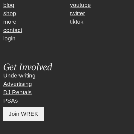
blog
youtube
shop
twitter
more
tiktok
contact
login
Get Involved
Underwriting
Advertising
DJ Rentals
PSAs
Join WREK