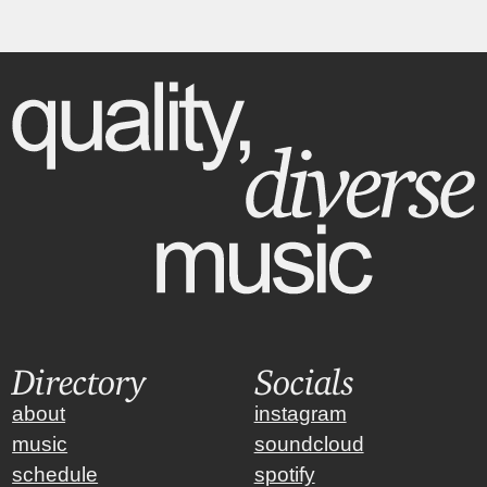
Directory
Socials
about
instagram
music
soundcloud
schedule
spotify