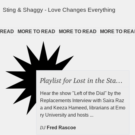
Sting & Shaggy - Love Changes Everything
EAD   
MORE TO READ   
MORE TO READ   
MORE TO READ  
Playlist for Lost in the Stacks, Aug 7, 2026 ("Radical Reference on the Radio"), Episode 692
Hear the show "Left of the Dial" by the
Replacements Interview with Saira Raz
a and Keeza Hameed, librarians at Emo
ry University and hosts ...
DJ
Fred Rascoe