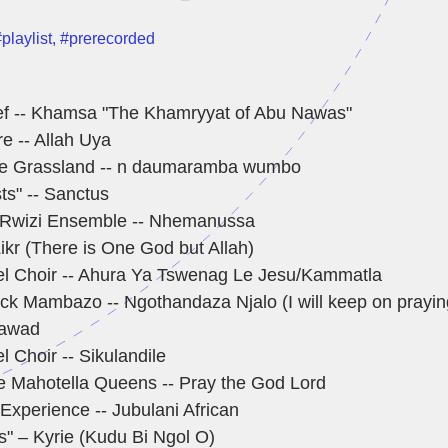
playlist
,
#prerecorded
ef -- Khamsa "The Khamryyat of Abu Nawas"
re -- Allah Uya
he Grassland -- n daumaramba wumbo
sts" -- Sanctus
 Rwizi Ensemble -- Nhemanussa
ikr (There is One God but Allah)
l Choir -- Ahura Ya Tswenag Le Jesu/Kammatla
ck Mambazo -- Ngothandaza Njalo (I will keep on prayin
 Jawad
 Choir -- Sikulandile
he Mahotella Queens -- Pray the God Lord
Experience -- Jubulani African
ts" – Kyrie (Kudu Bi Ngol O)