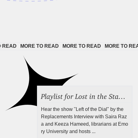
AD   
MORE TO READ   
MORE TO READ   
MORE TO READ  
Playlist for Lost in the Stacks, Aug 7, 2026 ("Radical Reference on the Radio"), Episode 692
Hear the show "Left of the Dial" by the
Replacements Interview with Saira Raz
a and Keeza Hameed, librarians at Emo
ry University and hosts ...