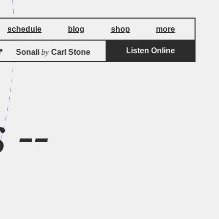
schedule
blog
shop
more
Listen Online
by
by
Sonali
Carl Stone 
Sonali
Carl Stone
 --