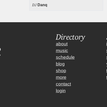
DJ
Danq
Directory
about
music
schedule
blog
shop
more
contact
login