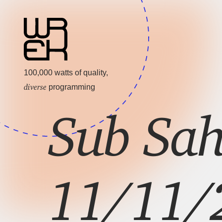
100,000 watts of quality,
diverse
programming
Sub Sah
11/11/