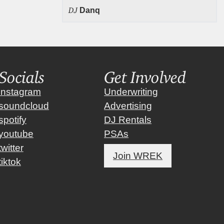
DJ
Danq
Socials
Get Involved
instagram
Underwriting
soundcloud
Advertising
spotify
DJ Rentals
youtube
PSAs
twitter
Join WREK
tiktok