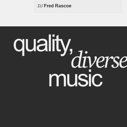
DJ
Fred Rascoe