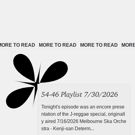
E TO READ   
MORE TO READ   
MORE TO READ   
MORE TO
54-46 Playlist 7/30/2026
Tonight's episode was an encore prese
ntation of the J-reggae special, originall
y aired 7/16/2026 Melbourne Ska Orche
stra - Kenji-san Determ...