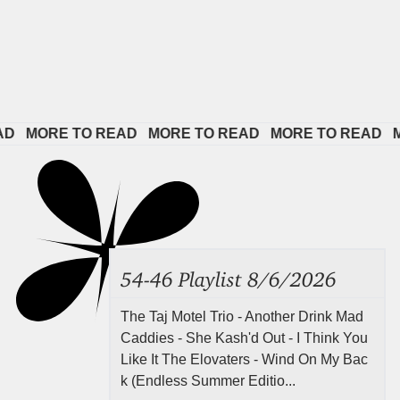
 
MORE TO READ   
MORE TO READ   
MORE TO READ   
MOR
54-46 Playlist 8/6/2026
The Taj Motel Trio - Another Drink Mad
Caddies - She Kash'd Out - I Think You
Like It The Elovaters - Wind On My Bac
k (Endless Summer Editio...