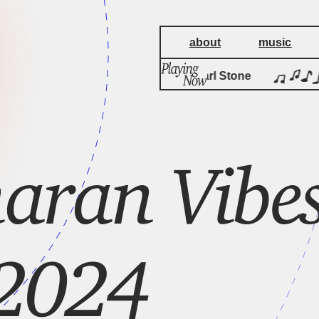
about
music
by
Sonali
Carl Stone 
aran Vibes
2024