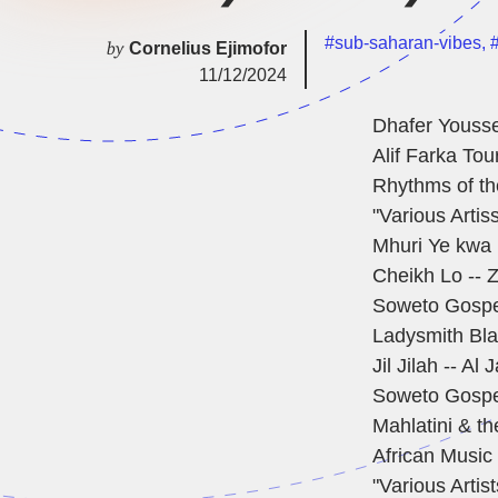
#sub-saharan-vibes
,
#
by
Cornelius Ejimofor
11/12/2024
Dhafer Youss
Alif Farka Tou
Rhythms of t
"Various Artis
Mhuri Ye kwa
Cheikh Lo -- Z
Soweto Gospe
Ladysmith Bla
Jil Jilah -- Al
Soweto Gospel
Mahlatini & t
African Music 
"Various Artis