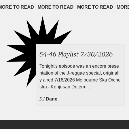
E TO READ   
MORE TO READ   
MORE TO READ   
MORE TO
54-46 Playlist 7/30/2026
Tonight's episode was an encore prese
ntation of the J-reggae special, originall
y aired 7/16/2026 Melbourne Ska Orche
stra - Kenji-san Determ...
DJ
Danq