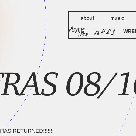
about
music
WREKage
WREK
RAS 08/1
AS RETURNED!!!!!!!