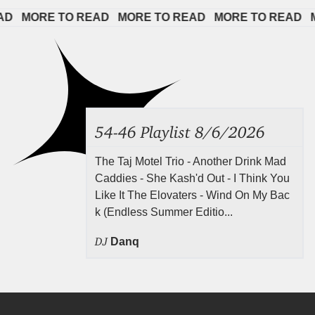
 
MORE TO READ   
MORE TO READ   
MORE TO READ   
MOR
54-46 Playlist 8/6/2026
The Taj Motel Trio - Another Drink Mad
Caddies - She Kash'd Out - I Think You
Like It The Elovaters - Wind On My Bac
k (Endless Summer Editio...
DJ
Danq