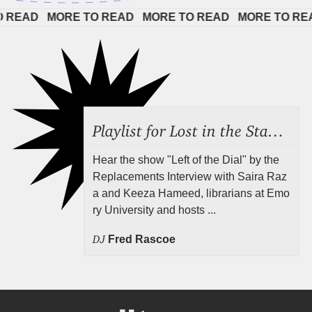
AD   
MORE TO READ   
MORE TO READ   
MORE TO READ  
Playlist for Lost in the Stacks, Aug 7, 2026 ("Radical Reference on the Radio"), Episode 692
Hear the show "Left of the Dial" by the
Replacements Interview with Saira Raz
a and Keeza Hameed, librarians at Emo
ry University and hosts ...
DJ
Fred Rascoe