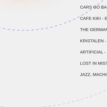
CARS GO BA
CAFE KIKI -
THE GERMAN
KRISTALEN 
ARTIFICIAL 
LOST IN MIS
JAZZ, MACH