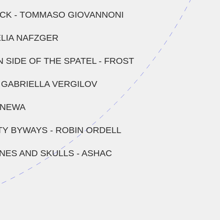
CK - TOMMASO GIOVANNONI
 ELIA NAFZGER
 SIDE OF THE SPATEL - FROST
- GABRIELLA VERGILOV
- NEWA
TY BYWAYS - ROBIN ORDELL
INES AND SKULLS - ASHAC