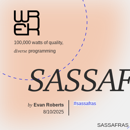
100,000 watts of quality,
diverse
programming
SASSAF
#sassafras
by
Evan Roberts
8/10/2025
SASSAFRAS H