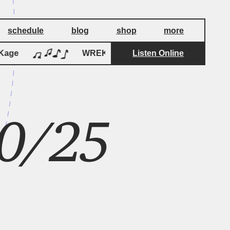
schedule
blog
shop
more
age
WREKage
Listen Online
WREKage
0/25