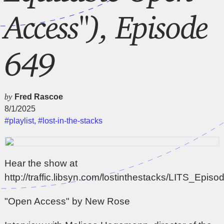
Access"), Episode
649
by
Fred Rascoe
8/1/2025
#playlist
,
#lost-in-the-stacks
Hear the show at
http://traffic.libsyn.com/lostinthestacks/LITS_Epi
"Open Access" by New Rose