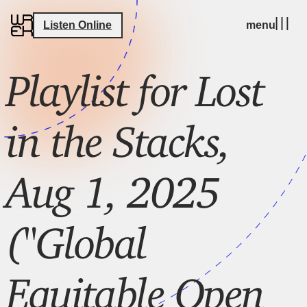
Listen Online
menu
Playlist for Lost
in the Stacks,
Aug 1, 2025
("Global
Equitable Open