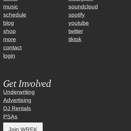
music
soundcloud
schedule
spotify
blog
youtube
shop
twitter
more
tiktok
contact
login
Get Involved
Underwriting
Advertising
DJ Rentals
PSAs
Join WREK