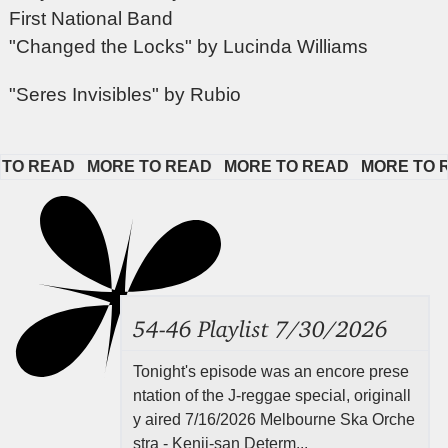
First National Band
"Changed the Locks" by Lucinda Williams
"Seres Invisibles" by Rubio
 READ   
MORE TO READ   
MORE TO READ   
MORE TO REA
54-46 Playlist 7/30/2026
Tonight's episode was an encore prese
ntation of the J-reggae special, originall
y aired 7/16/2026 Melbourne Ska Orche
stra - Kenji-san Determ...