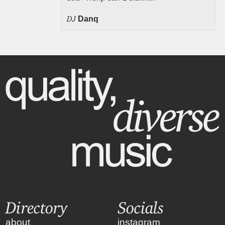
DJ
Danq
Directory
Socials
about
instagram