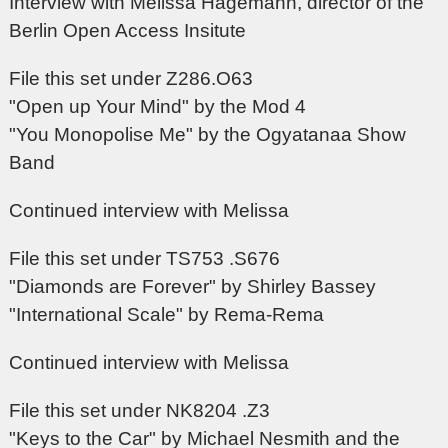
Interview with Melissa Hagemann, director of the
Berlin Open Access Insitute
File this set under Z286.O63
"Open up Your Mind" by the Mod 4
"You Monopolise Me" by the Ogyatanaa Show
Band
Continued interview with Melissa
File this set under TS753 .S676
"Diamonds are Forever" by Shirley Bassey
"International Scale" by Rema-Rema
Continued interview with Melissa
File this set under NK8204 .Z3
"Keys to the Car" by Michael Nesmith and the