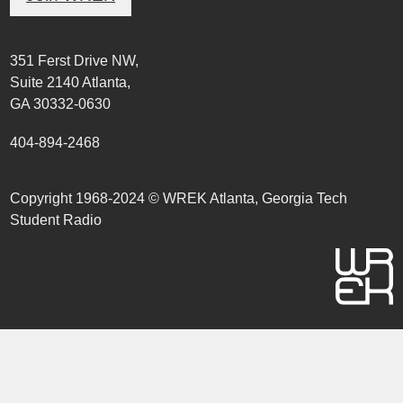
351 Ferst Drive NW,
Suite 2140 Atlanta,
GA 30332-0630
404-894-2468
Copyright 1968-2024 © WREK Atlanta, Georgia Tech
Student Radio