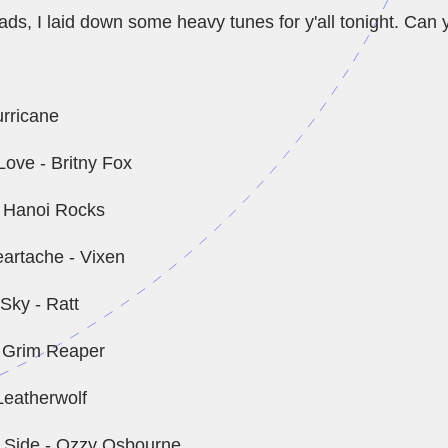
, I laid down some heavy tunes for y'all tonight. Can y
urricane
ove - Britny Fox
 - Hanoi Rocks
artache - Vixen
Sky - Ratt
- Grim Reaper
Leatherwolf
' Side - Ozzy Osbourne