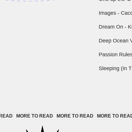
Images - Caco
Dream On - K
Deep Ocean V
Passion Rule
Sleeping (In T
   
MORE TO READ   
MORE TO READ   
MORE TO READ   
M