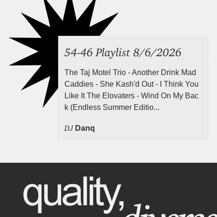
54-46 Playlist 8/6/2026
The Taj Motel Trio - Another Drink Mad
Caddies - She Kash'd Out - I Think You
Like It The Elovaters - Wind On My Bac
k (Endless Summer Editio...
DJ
Danq