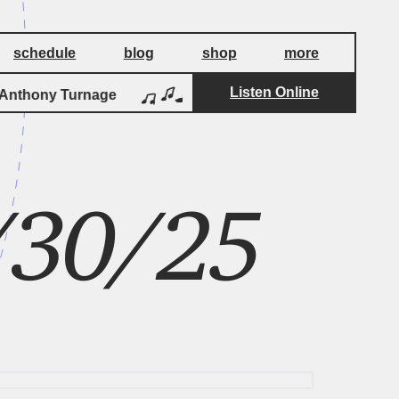
schedule
blog
shop
more
Listen Online
by
nthony Turnage
Three Screaming Popes
3/30/25