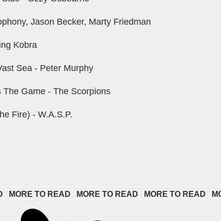
phony, Jason Becker, Marty Friedman
ing Kobra
ast Sea - Peter Murphy
s The Game - The Scorpions
he Fire) - W.A.S.P.
ORE TO READ   
MORE TO READ   
MORE TO READ   
MORE 