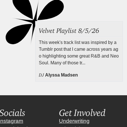
Velvet Playlist 8/5/26
This week's track list was inspired by a
Tumblr post that I came across years ag
o highlighting some great R&B and Neo
Soul. Many of those tr...
DJ
Alyssa Madsen
Socials
Get Involved
instagram
Underwriting