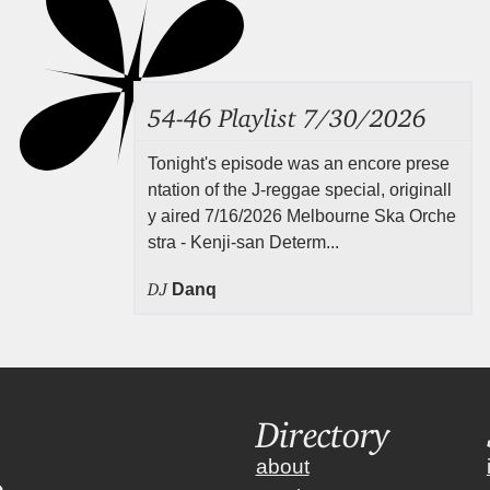
54-46 Playlist 7/30/2026
Tonight's episode was an encore prese
ntation of the J-reggae special, originall
y aired 7/16/2026 Melbourne Ska Orche
stra - Kenji-san Determ...
DJ
Danq
Directory
about