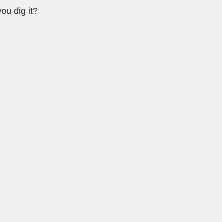
ou dig it?