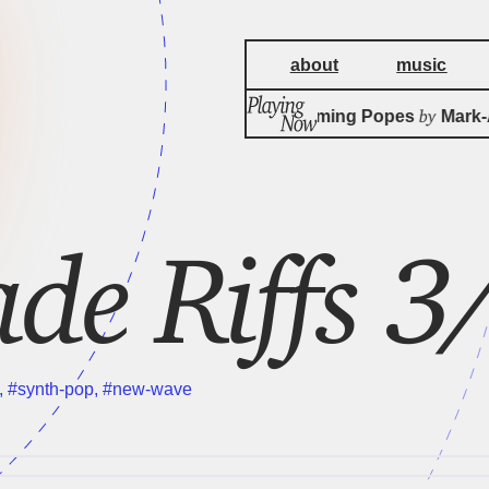
about
music
by
Three Screaming Popes
Mark-A
ade Riffs 
,
#synth-pop
,
#new-wave