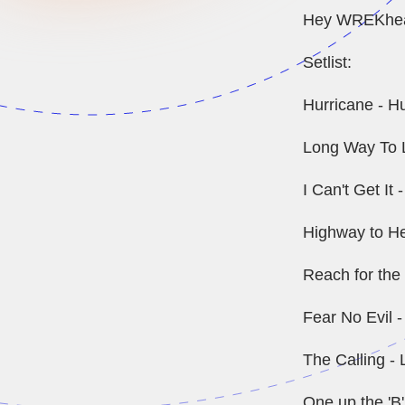
Hey WREKheads
Setlist:
Hurricane - H
Long Way To L
I Can't Get It
Highway to He
Reach for the 
Fear No Evil 
The Calling - 
One up the 'B