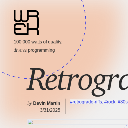
100,000 watts of quality,
diverse
programming
Retrogr
#retrograde-riffs
,
#rock
,
#80s
by
Devin Martin
3/31/2025