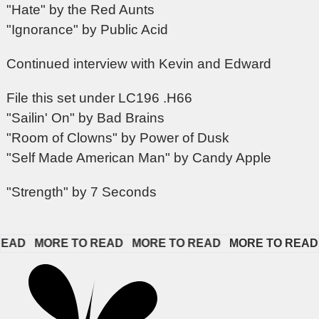
"Hate" by the Red Aunts
"Ignorance" by Public Acid
Continued interview with Kevin and Edward
File this set under LC196 .H66
"Sailin' On" by Bad Brains
"Room of Clowns" by Power of Dusk
"Self Made American Man" by Candy Apple
"Strength" by 7 Seconds
D   
MORE TO READ   
MORE TO READ   
MORE TO READ   