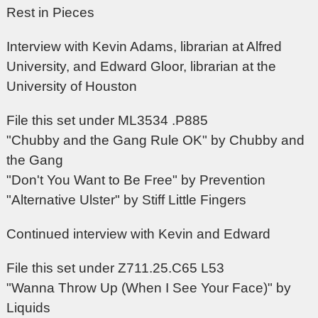
Rest in Pieces
Interview with Kevin Adams, librarian at Alfred
University, and Edward Gloor, librarian at the
University of Houston
File this set under ML3534 .P885
"Chubby and the Gang Rule OK" by Chubby and
the Gang
"Don't You Want to Be Free" by Prevention
"Alternative Ulster" by Stiff Little Fingers
Continued interview with Kevin and Edward
File this set under Z711.25.C65 L53
"Wanna Throw Up (When I See Your Face)" by
Liquids