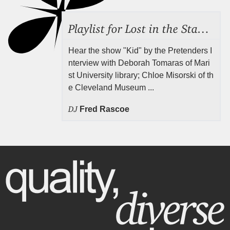
Playlist for Lost in the Stacks, July 31, 2026 ("Juvenile Drama"), Episode 691
Hear the show "Kid" by the Pretenders I
nterview with Deborah Tomaras of Mari
st University library; Chloe Misorski of th
e Cleveland Museum ...
DJ
Fred Rascoe