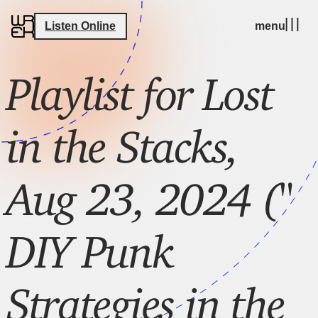
Listen Online
menu
Playlist for Lost
in the Stacks,
Aug 23, 2024 ("
DIY Punk
Strategies in the