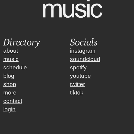
Directory
Socials
about
instagram
music
soundcloud
schedule
spotify
blog
youtube
shop
twitter
more
tiktok
contact
login