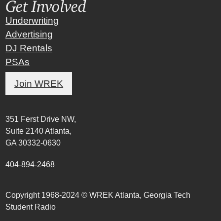
Get Involved
Underwriting
Advertising
DJ Rentals
PSAs
Join WREK
351 Ferst Drive NW,
Suite 2140 Atlanta,
GA 30332-0630
404-894-2468
Copyright 1968-2024 © WREK Atlanta, Georgia Tech
Student Radio