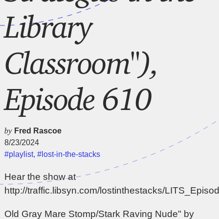
Library
Classroom"),
Episode 610
by
Fred Rascoe
8/23/2024
#playlist
,
#lost-in-the-stacks
Hear the show at
http://traffic.libsyn.com/lostinthestacks/LITS_Epi
Old Gray Mare Stomp/Stark Raving Nude" by