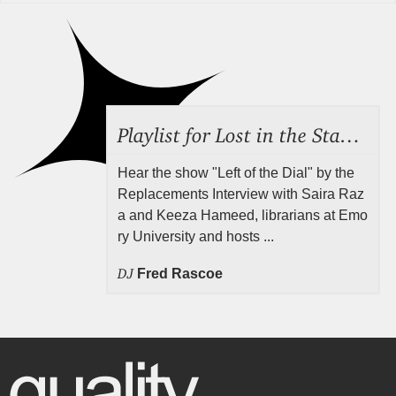
Playlist for Lost in the Stacks, Aug 7, 2026 ("Radical Reference on the Radio"), Episode 692
Hear the show "Left of the Dial" by the
Replacements Interview with Saira Raz
a and Keeza Hameed, librarians at Emo
ry University and hosts ...
DJ
Fred Rascoe