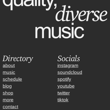
Directory
Socials
about
instagram
music
soundcloud
schedule
spotify
blog
youtube
shop
twitter
more
tiktok
contact