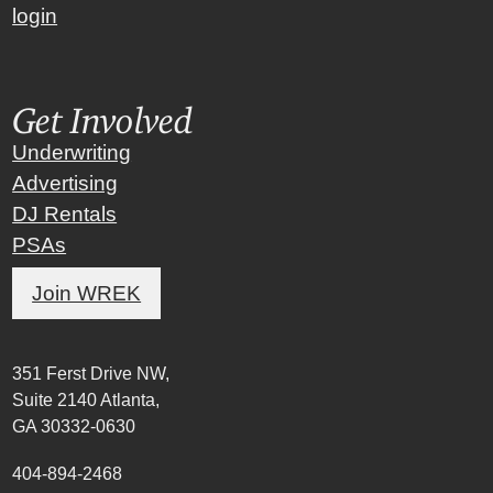
login
Get Involved
Underwriting
Advertising
DJ Rentals
PSAs
Join WREK
351 Ferst Drive NW,
Suite 2140 Atlanta,
GA 30332-0630
404-894-2468