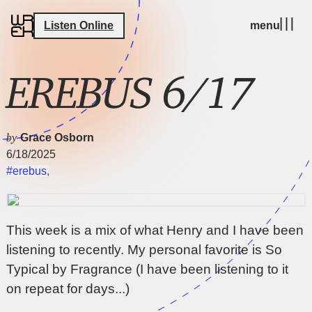
Listen Online
menu
EREBUS 6/17
by
Grace Osborn
6/18/2025
#erebus
,
This week is a mix of what Henry and I have been
listening to recently. My personal favorite is So
Typical by Fragrance (I have been listening to it
on repeat for days...)