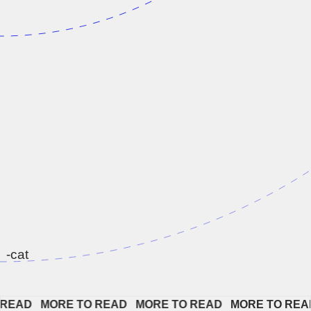
-cat
EAD   
MORE TO READ   
MORE TO READ   
MORE TO READ 