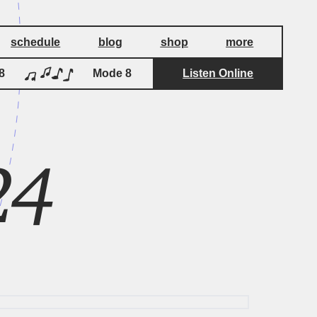
schedule
blog
shop
more
Mode 8
Listen Online
Mode 8
24