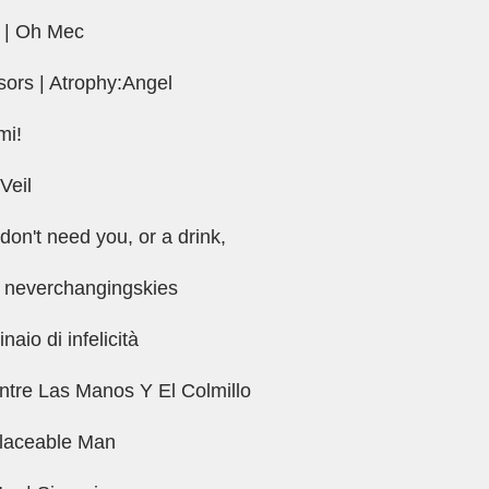
t | Oh Mec
ssors | Atrophy:Angel
mi!
 Veil
don't need you, or a drink,
 neverchangingskies
naio di infelicità
Entre Las Manos Y El Colmillo
placeable Man