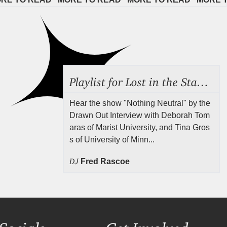
Playlist for Lost in the Stacks, July 24, 2026 ("Rejecting Neutrality"), Episode 690
Hear the show "Nothing Neutral" by the
Drawn Out Interview with Deborah Tom
aras of Marist University, and Tina Gros
s of University of Minn...
DJ
Fred Rascoe
Socials
Get Involved