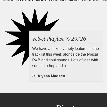
Velvet Playlist 7/29/26
We have a mixed variety featured in the
tracklist this week alongside the typical
R&B and soul sounds. Lots of jazz with
some hip-hop and a ...
DJ
Alyssa Madsen
Directory