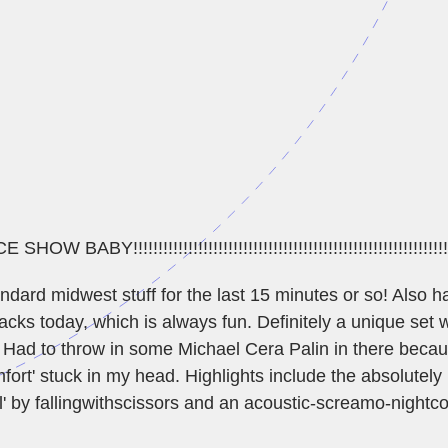
BABY!!!!!!!!!!!!!!!!!!!!!!!!!!!!!!!!!!!!!!!!!!!!!!!!!!!!!!!!!!!!!!!
dard midwest stuff for the last 15 minutes or so! Also ha
acks today, which is always fun. Definitely a unique set w
 Had to throw in some Michael Cera Palin in there becau
ort' stuck in my head. Highlights include the absolutely kil
' by fallingwithscissors and an acoustic-screamo-nightc