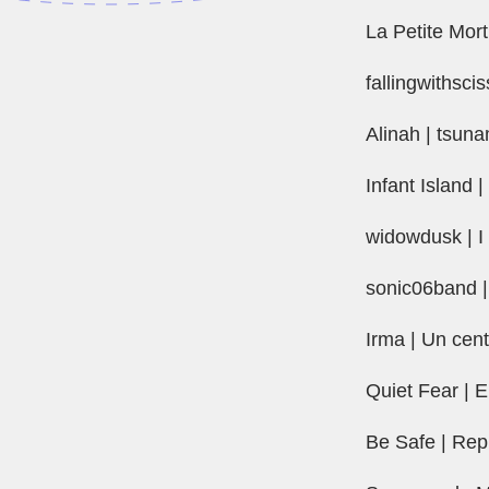
La Petite Mor
fallingwithsci
Alinah | tsuna
Infant Island |
widowdusk | I 
sonic06band |
Irma | Un centi
Quiet Fear | 
Be Safe | Re