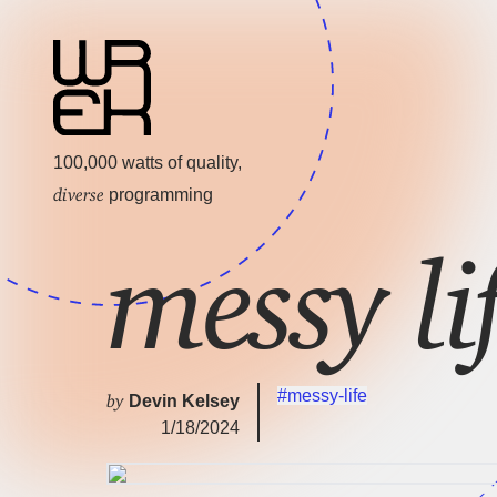
100,000 watts of quality,
diverse
programming
messy li
#messy-life
by
Devin Kelsey
1/18/2024