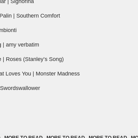
r | Signorina
Palin | Southern Comfort
mbionti
g | amy verbatim
| Roses (Stanley’s Song)
at Loves You | Monster Madness
 Swordswallower
RE TO READ   
MORE TO READ   
MORE TO READ   
MORE T