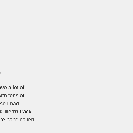
!
ve a lot of
ith tons of
se I had
lllerrrr track
ore band called