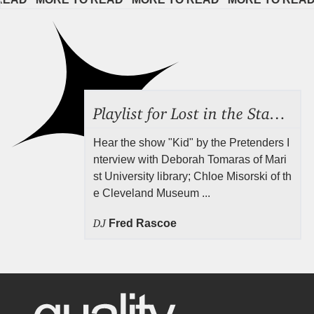
Playlist for Lost in the Stacks, July 31, 2026 ("Juvenile Drama"), Episode 691
Hear the show "Kid" by the Pretenders I
nterview with Deborah Tomaras of Mari
st University library; Chloe Misorski of th
e Cleveland Museum ...
DJ
Fred Rascoe