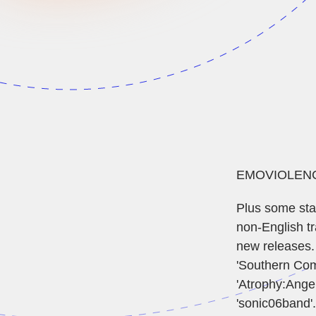
EMOVIOLENCE SHOW 
Plus some stan
non-English tr
new releases.
'Southern Comf
'Atrophy:Angel
'sonic06band'.