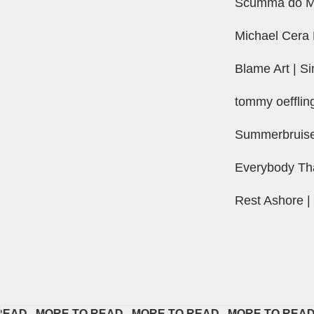
Scumma do Ma
Michael Cera 
Blame Art | Si
tommy oefflin
Summerbruise 
Everybody Th
Rest Ashore |
  
MORE TO READ   
MORE TO READ   
MORE TO READ   
MO