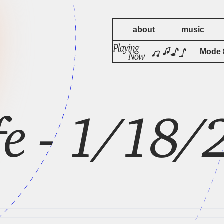
about
music
Mode 8
Mode 8
fe - 1/18/