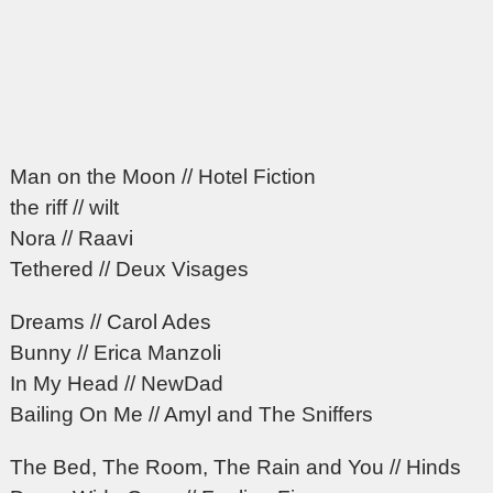
Man on the Moon // Hotel Fiction
the riff // wilt
Nora // Raavi
Tethered // Deux Visages
Dreams // Carol Ades
Bunny // Erica Manzoli
In My Head // NewDad
Bailing On Me // Amyl and The Sniffers
The Bed, The Room, The Rain and You // Hinds