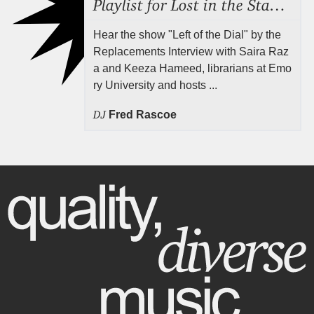
Playlist for Lost in the Stacks, Aug 7, 2026 ("Radical Reference on the Radio"), Episode 692
Hear the show "Left of the Dial" by the
Replacements Interview with Saira Raz
a and Keeza Hameed, librarians at Emo
ry University and hosts ...
DJ
Fred Rascoe