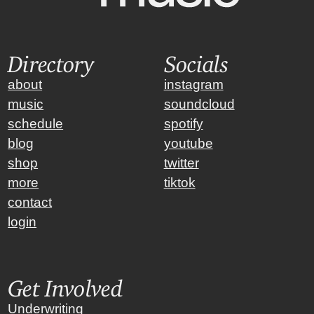
Directory
Socials
about
instagram
music
soundcloud
schedule
spotify
blog
youtube
shop
twitter
more
tiktok
contact
login
Get Involved
Underwriting