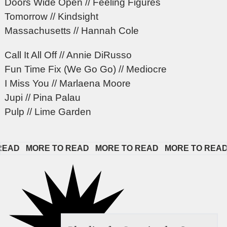
Doors Wide Open // Feeling Figures
Tomorrow // Kindsight
Massachusetts // Hannah Cole
Call It All Off // Annie DiRusso
Fun Time Fix (We Go Go) // Mediocre
I Miss You // Marlaena Moore
Jupi // Pina Palau
Pulp // Lime Garden
AD   
MORE TO READ   
MORE TO READ   
MORE TO READ   