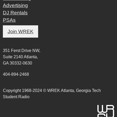
Advertising
DJ Rentals
PSAs
Join WREK
351 Ferst Drive NW,
Suite 2140 Atlanta,
GA 30332-0630
404-894-2468
Copyright 1968-2024 © WREK Atlanta, Georgia Tech
Student Radio