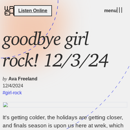
Listen Online
menu
goodbye girl
rock! 12/3/24
by
Ava Freeland
12/4/2024
#girl-rock
It's getting colder, the holidays are getting closer,
and finals season is upon us here at wrek, which