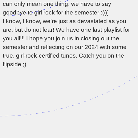
can only mean one thing: we have to say
goodbye to girl rock for the semester :(((
I know, I know, we're just as devastated as you
are, but do not fear! We have one last playlist for
you all!!! I hope you join us in closing out the
semester and reflecting on our 2024 with some
true, girl-rock-certified tunes. Catch you on the
flipside ;)