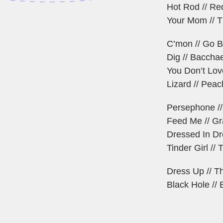
Hot Rod // Re
Your Mom // 
C’mon // Go B
Dig // Baccha
You Don’t Lov
Lizard // Peac
Persephone //
Feed Me // G
Dressed In Dr
Tinder Girl /
Dress Up // T
Black Hole //