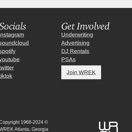
Socials
Get Involved
instagram
Underwriting
soundcloud
Advertising
spotify
DJ Rentals
youtube
PSAs
twitter
Join WREK
tiktok
Copyright 1968-2024 ©
WREK Atlanta, Georgia