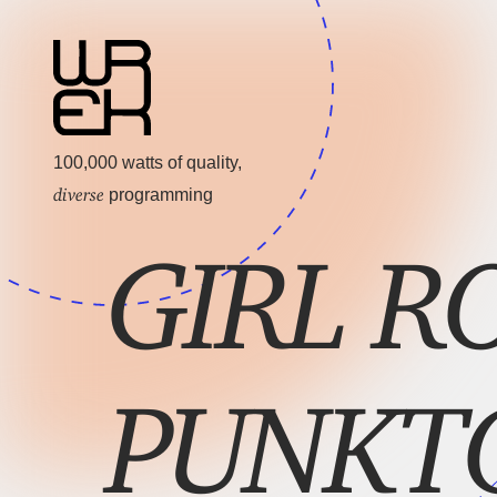
100,000 watts of quality,
diverse
programming
GIRL R
PUNKT