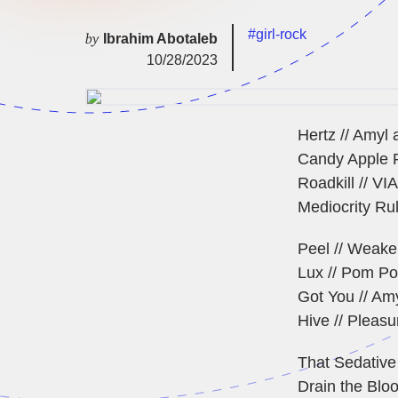
#girl-rock
by
Ibrahim Abotaleb
10/28/2023
Hertz // Amyl 
Candy Apple R
Roadkill // VI
Mediocrity Rul
Peel // Weake
Lux // Pom P
Got You // Am
Hive // Pleas
That Sedative
Drain the Blood