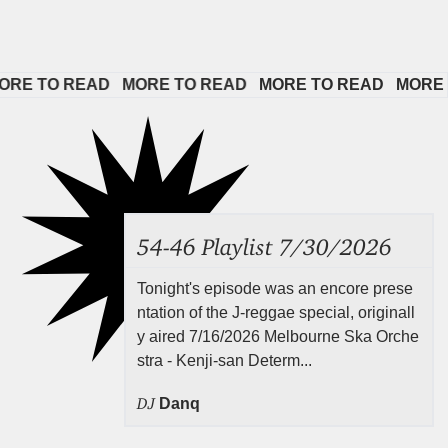
 TO READ   
MORE TO READ   
MORE TO READ   
MORE TO R
54-46 Playlist 7/30/2026
Tonight's episode was an encore prese
ntation of the J-reggae special, originall
y aired 7/16/2026 Melbourne Ska Orche
stra - Kenji-san Determ...
DJ
Danq