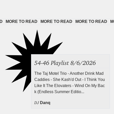
MORE TO READ   
MORE TO READ   
MORE TO READ   
MORE
54-46 Playlist 8/6/2026
The Taj Motel Trio - Another Drink Mad
Caddies - She Kash'd Out - I Think You
Like It The Elovaters - Wind On My Bac
k (Endless Summer Editio...
DJ
Danq