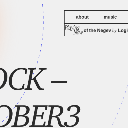
about
music
by
Rain Queen of the Negev
Logical
OCK –
OBER3