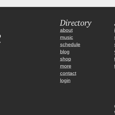
Directory
about
music
schedule
blog
shop
more
contact
login