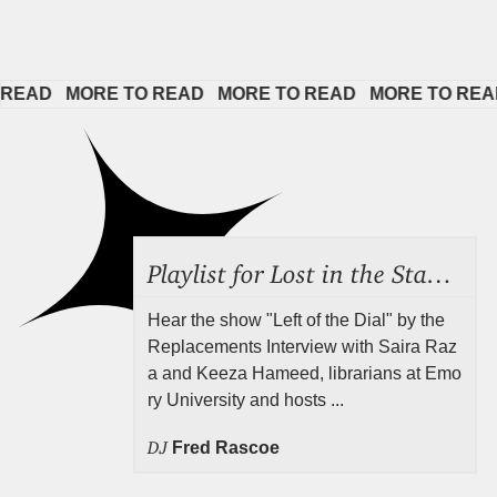
D   
MORE TO READ   
MORE TO READ   
MORE TO READ   
Playlist for Lost in the Stacks, Aug 7, 2026 ("Radical Reference on the Radio"), Episode 692
Hear the show "Left of the Dial" by the
Replacements Interview with Saira Raz
a and Keeza Hameed, librarians at Emo
ry University and hosts ...
DJ
Fred Rascoe