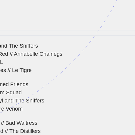
and The Sniffers
ed // Annabelle Chairlegs
AL
es // Le Tigre
ned Friends
om Squad
yl and The Sniffers
ure Venom
 // Bad Waitress
 // The Distillers