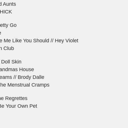
d Aunts
THICK
etty Go
e
e Me Like You Should // Hey Violet
h Club
 Doll Skin
randmas House
eams // Brody Dalle
/ The Menstrual Cramps
he Regrettes
 Be Your Own Pet