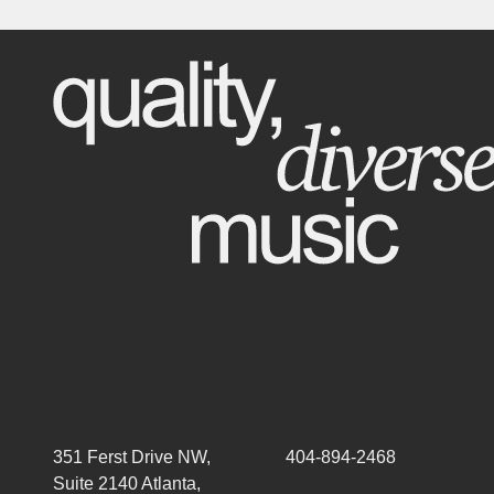
351 Ferst Drive NW,
404-894-2468
Suite 2140 Atlanta,