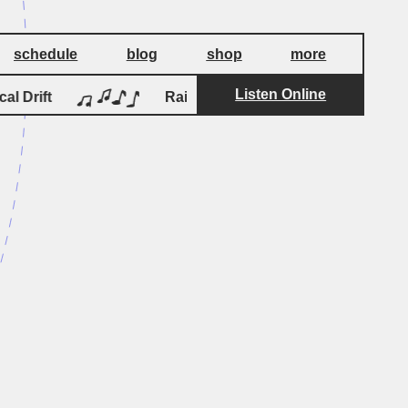
schedule
blog
shop
more
Listen Online
by
 Drift
Rain Queen of the Negev
Logical D