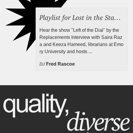
Playlist for Lost in the Stacks, Aug 7, 2026 ("Radical Reference on the Radio"), Episode 692
Hear the show "Left of the Dial" by the
Replacements Interview with Saira Raz
a and Keeza Hameed, librarians at Emo
ry University and hosts ...
DJ
Fred Rascoe