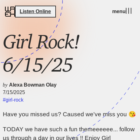
Listen Online
menu
Girl Rock!
6/15/25
by
Alexa Bowman Olay
7/15/2025
#girl-rock
Have you missed us? Caused we've miss you 😘
TODAY we have such a fun themeeeeee... follow
us through a day in our lives !! Enjoy Girl