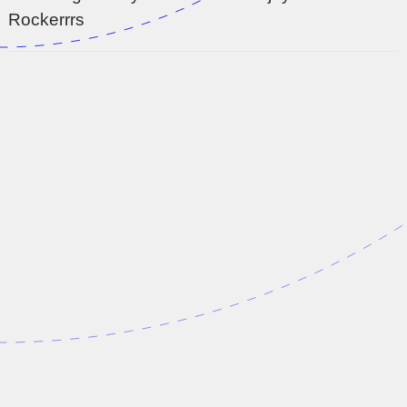
Rockerrrs