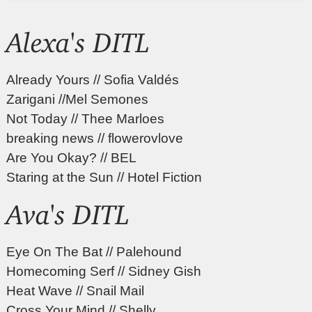
Alexa's DITL
Already Yours // Sofia Valdés
Zarigani //Mel Semones
Not Today // Thee Marloes
breaking news // flowerovlove
Are You Okay? // BEL
Staring at the Sun // Hotel Fiction
Ava's DITL
Eye On The Bat // Palehound
Homecoming Serf // Sidney Gish
Heat Wave // Snail Mail
Cross Your Mind // Shelly