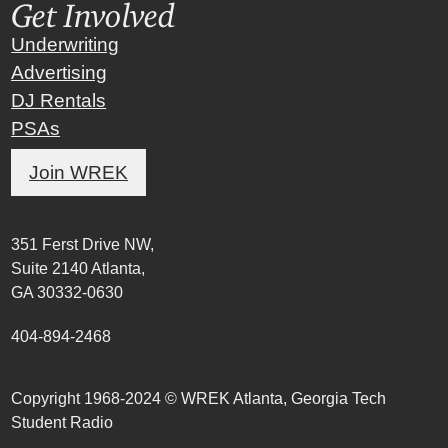
Get Involved
Underwriting
Advertising
DJ Rentals
PSAs
Join WREK
351 Ferst Drive NW,
Suite 2140 Atlanta,
GA 30332-0630
404-894-2468
Copyright 1968-2024 © WREK Atlanta, Georgia Tech
Student Radio