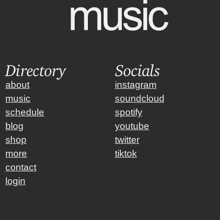
Directory
Socials
about
instagram
music
soundcloud
schedule
spotify
blog
youtube
shop
twitter
more
tiktok
contact
login