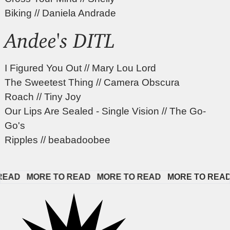
Biking // Daniela Andrade
Andee's DITL
I Figured You Out // Mary Lou Lord
The Sweetest Thing // Camera Obscura
Roach // Tiny Joy
Our Lips Are Sealed - Single Vision // The Go-
Go's
Ripples // beabadoobee
AD   
MORE TO READ   
MORE TO READ   
MORE TO READ   