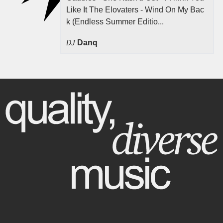
Like It The Elovaters - Wind On My Bac
k (Endless Summer Editio...
DJ
Danq