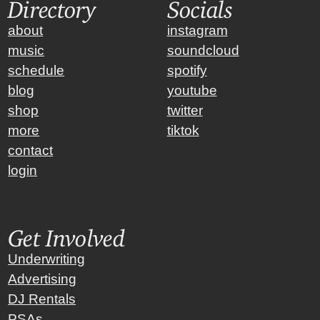
Directory
Socials
about
instagram
music
soundcloud
schedule
spotify
blog
youtube
shop
twitter
more
tiktok
contact
login
Get Involved
Underwriting
Advertising
DJ Rentals
PSAs