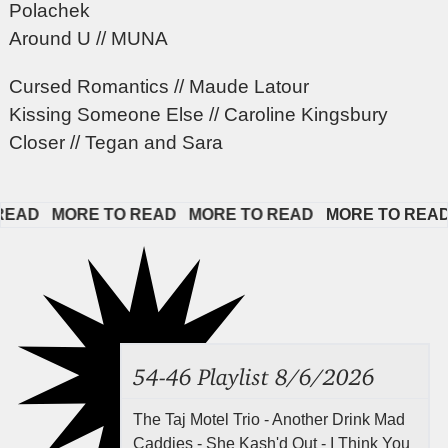
Polachek
Around U // MUNA
Cursed Romantics // Maude Latour
Kissing Someone Else // Caroline Kingsbury
Closer // Tegan and Sara
D   
MORE TO READ   
MORE TO READ   
MORE TO READ   
54-46 Playlist 8/6/2026
The Taj Motel Trio - Another Drink Mad
Caddies - She Kash'd Out - I Think You