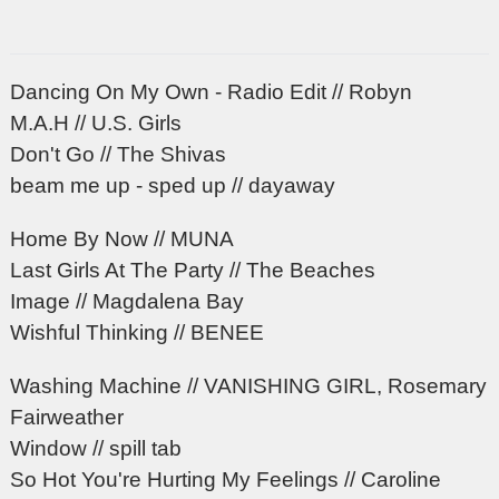
Dancing On My Own - Radio Edit // Robyn
M.A.H // U.S. Girls
Don't Go // The Shivas
beam me up - sped up // dayaway
Home By Now // MUNA
Last Girls At The Party // The Beaches
Image // Magdalena Bay
Wishful Thinking // BENEE
Washing Machine // VANISHING GIRL, Rosemary
Fairweather
Window // spill tab
So Hot You're Hurting My Feelings // Caroline