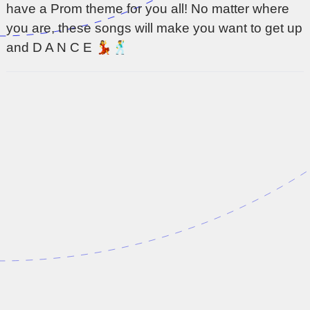
have a Prom theme for you all! No matter where
you are, these songs will make you want to get up
and D A N C E 💃🕺