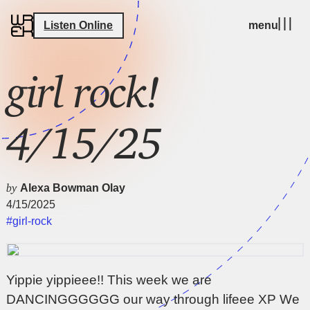
Listen Online
menu
girl rock!
4/15/25
by
Alexa Bowman Olay
4/15/2025
#girl-rock
Yippie yippieee!! This week we are
DANCINGGGGGG our way through lifeee XP We