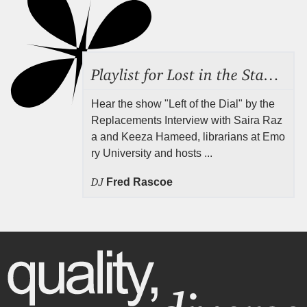
Playlist for Lost in the Stacks, Aug 7, 2026 ("Radical Reference on the Radio"), Episode 692
Hear the show "Left of the Dial" by the
Replacements Interview with Saira Raz
a and Keeza Hameed, librarians at Emo
ry University and hosts ...
DJ
Fred Rascoe