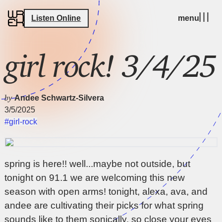
Listen Online
menu
girl rock! 3/4/25
by
Andee Schwartz-Silvera
3/5/2025
#girl-rock
spring is here!! well...maybe not outside, but
tonight on 91.1 we are welcoming this new
season with open arms! tonight, alexa, ava, and
andee are cultivating their picks for what spring
sounds like to them sonically. so close your eyes