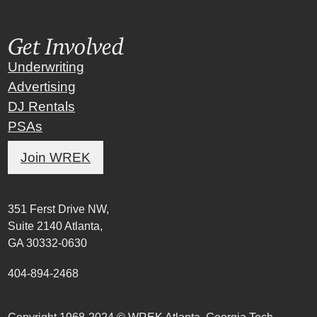
Get Involved
Underwriting
Advertising
DJ Rentals
PSAs
Join WREK
351 Ferst Drive NW,
Suite 2140 Atlanta,
GA 30332-0630
404-894-2468