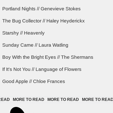
Portland Nights // Genevieve Stokes
The Bug Collector // Haley Heyderickx
Starshy // Heavenly
Sunday Came // Laura Watling
Boy With the Bright Eyes // The Shermans
If It's Not You // Language of Flowers
Good Apple // Chloe Frances
D   
MORE TO READ   
MORE TO READ   
MORE TO READ   