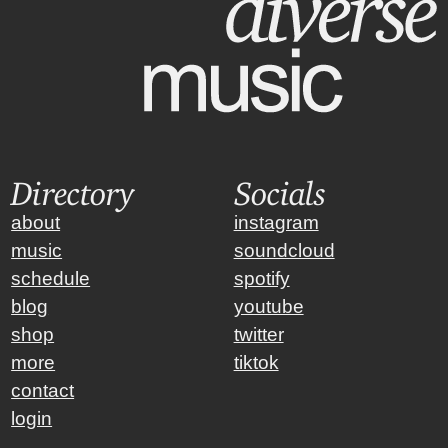
Directory
Socials
about
instagram
music
soundcloud
schedule
spotify
blog
youtube
shop
twitter
more
tiktok
contact
login