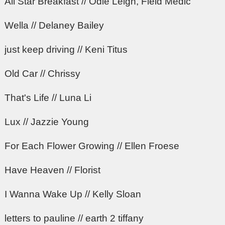
All Star Breakfast // Odie Leigh, Field Medic
Wella // Delaney Bailey
just keep driving // Keni Titus
Old Car // Chrissy
That's Life // Luna Li
Lux // Jazzie Young
For Each Flower Growing // Ellen Froese
Have Heaven // Florist
I Wanna Wake Up // Kelly Sloan
letters to pauline // earth 2 tiffany