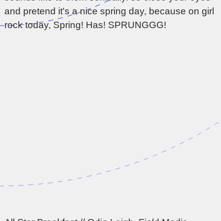
and pretend it's a nice spring day, because on girl
rock today, Spring! Has! SPRUNGGG!