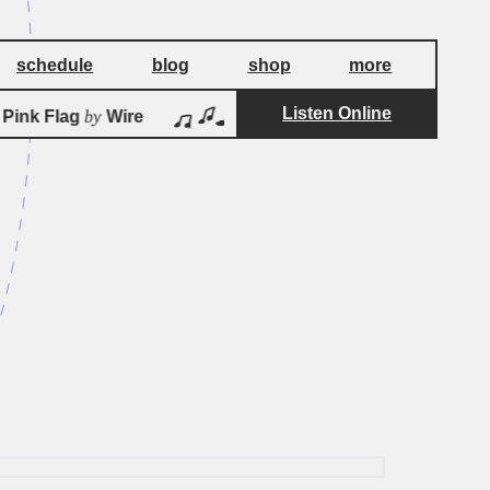
schedule
blog
shop
more
Listen Online
by
by
ink Flag
Wire
Pink Flag
Wire