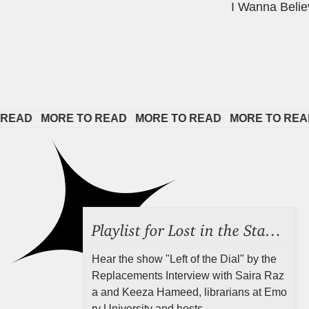
I Wanna Belie
   
MORE TO READ   
MORE TO READ   
MORE TO READ   
M
Playlist for Lost in the Stacks, Aug 7, 2026 ("Radical Reference on the Radio"), Episode 692
Hear the show "Left of the Dial" by the
Replacements Interview with Saira Raz
a and Keeza Hameed, librarians at Emo
ry University and hosts ...