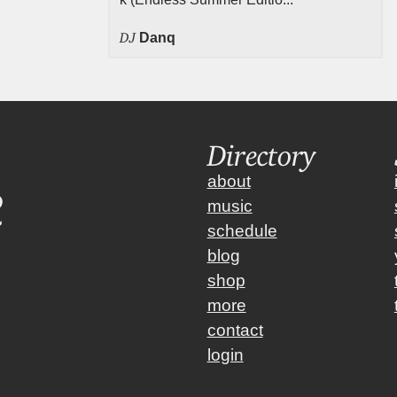
DJ
Danq
Directory
about
music
schedule
blog
shop
more
contact
login