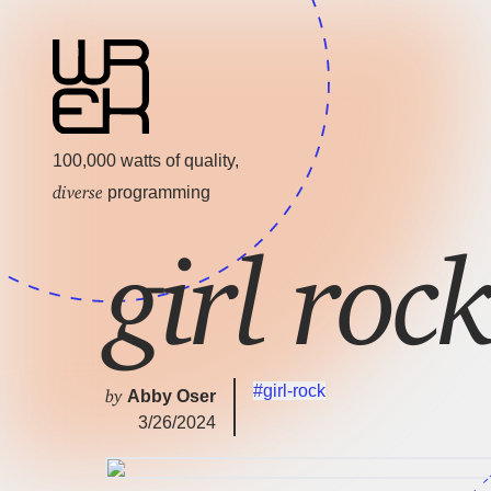
100,000 watts of quality,
diverse
programming
girl ro
#girl-rock
by
Abby Oser
3/26/2024