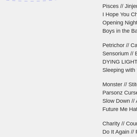
Pisces // Jinje
I Hope You Ch
Opening Night
Boys in the Ba
Petrichor // C
Sensorium // 
DYING LIGHT /
Sleeping with
Monster // Sti
Parsonz Curse
Slow Down // 
Future Me Hat
Charity // Cou
Do It Again //