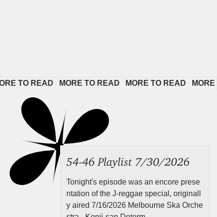
TO READ   
MORE TO READ   
MORE TO READ   
MORE TO R
54-46 Playlist 7/30/2026
Tonight's episode was an encore prese
ntation of the J-reggae special, originall
y aired 7/16/2026 Melbourne Ska Orche
stra - Kenji-san Determ...