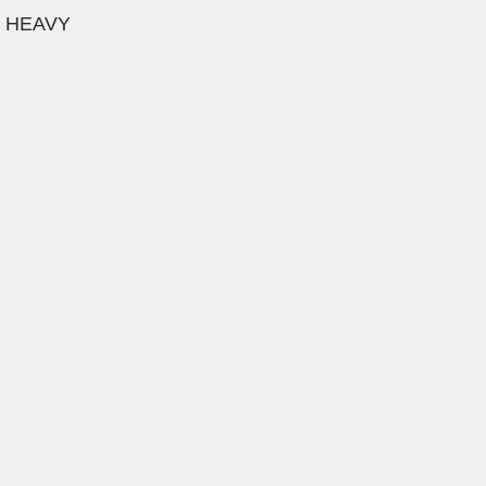
e HEAVY