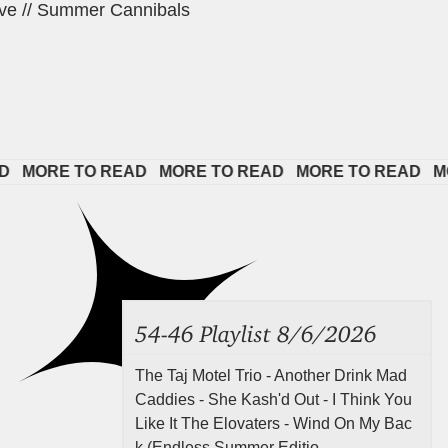
ve // Summer Cannibals
ORE TO READ   
MORE TO READ   
MORE TO READ   
MORE 
54-46 Playlist 8/6/2026
The Taj Motel Trio - Another Drink Mad
Caddies - She Kash'd Out - I Think You
Like It The Elovaters - Wind On My Bac
k (Endless Summer Editio...