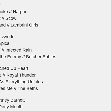
r
oke // Harper
 // Scowl
nd // Lambrini Girls
assyette
Epica
/ Infected Rain
 the Enemy // Butcher Babies
tched Up Heart
 // Royal Thunder
As Everything Unfolds
es Me // The Beths
rtney Barnett
 Potty Mouth