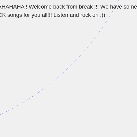
HAHA ! Welcome back from break !!! We have som
songs for you all!!! Listen and rock on :))