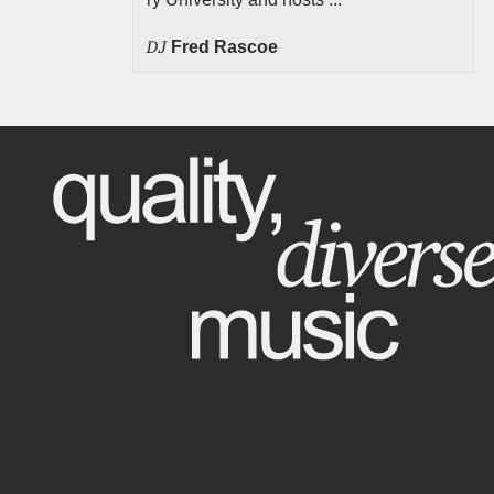
DJ
Fred Rascoe