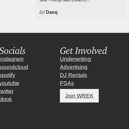
DJ
Danq
Socials
Get Involved
instagram
Underwriting
soundcloud
Advertising
spotify
DJ Rentals
youtube
PSAs
twitter
Join WREK
tiktok