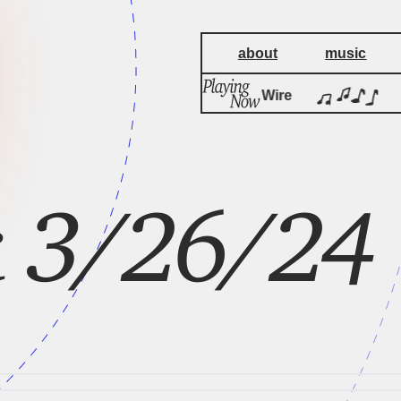
about
music
by
Pink Flag
Wire
P
ck 3/26/24