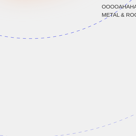
OOOOAHAHAHA
METAL & ROCK 