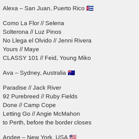
Alexa – San Juan, Puerto Rico 🇨🇺
Como La Flor // Selena
Solterona // Luz Pinos
No Llega el Olvido // Jenni Rivera
Yours // Maye
CLASSY 101 // Feid, Young Miko
Ava – Sydney, Australia 🇦🇺
Paradise // Jack River
92 Purebreed // Ruby Fields
Done // Camp Cope
Letting Go // Angie McMahon
to Perth, before the border closes
Andee – New York, USA 🇺🇸