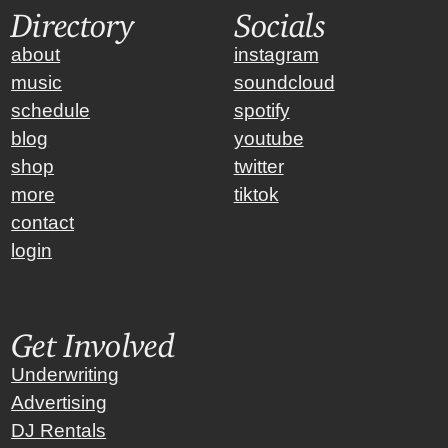
Directory
Socials
about
instagram
music
soundcloud
schedule
spotify
blog
youtube
shop
twitter
more
tiktok
contact
login
Get Involved
Underwriting
Advertising
DJ Rentals