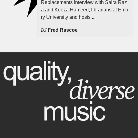
Replacements Interview with Saira Raz
a and Keeza Hameed, librarians at Emo
ry University and hosts ...
DJ
Fred Rascoe