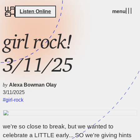
Listen Online
menu
girl rock!
3/11/25
by
Alexa Bowman Olay
3/11/2025
#girl-rock
we're so close to break, but we wanted to
celebrate a LITTLE early... SO we're giving hints