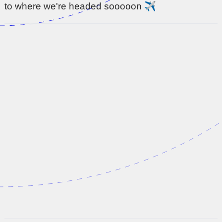
to where we're headed sooooon ✈️