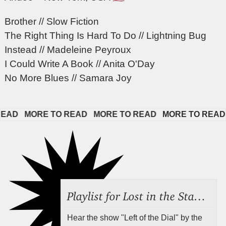
Brother // Slow Fiction
The Right Thing Is Hard To Do // Lightning Bug
Instead // Madeleine Peyroux
I Could Write A Book // Anita O'Day
No More Blues // Samara Joy
D   
MORE TO READ   
MORE TO READ   
MORE TO READ   
Playlist for Lost in the Stacks, Aug 7, 2026 ("Radical Reference on the Radio"), Episode 692
Hear the show "Left of the Dial" by the