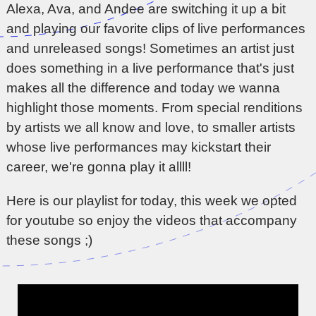
Alexa, Ava, and Andee are switching it up a bit
and playing our favorite clips of live performances
and unreleased songs! Sometimes an artist just
does something in a live performance that's just
makes all the difference and today we wanna
highlight those moments. From special renditions
by artists we all know and love, to smaller artists
whose live performances may kickstart their
career, we're gonna play it allll!
Here is our playlist for today, this week we opted
for youtube so enjoy the videos that accompany
these songs ;)