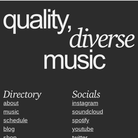
Directory
Socials
about
instagram
music
soundcloud
schedule
spotify
blog
youtube
shop
twitter