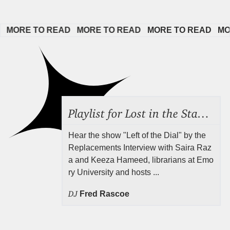
MORE TO READ   
MORE TO READ   
MORE TO READ   
MORE
Playlist for Lost in the Stacks, Aug 7, 2026 ("Radical Reference on the Radio"), Episode 692
Hear the show "Left of the Dial" by the
Replacements Interview with Saira Raz
a and Keeza Hameed, librarians at Emo
ry University and hosts ...
DJ
Fred Rascoe