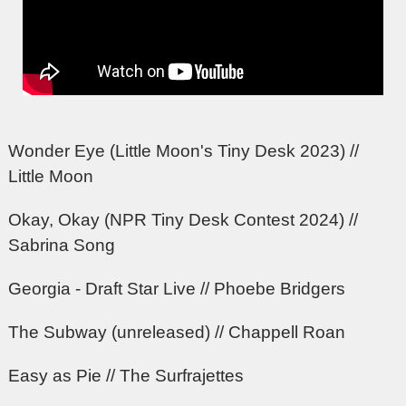
Wonder Eye (Little Moon's Tiny Desk 2023) //
Little Moon
Okay, Okay (NPR Tiny Desk Contest 2024) //
Sabrina Song
Georgia - Draft Star Live // Phoebe Bridgers
The Subway (unreleased) // Chappell Roan
Easy as Pie // The Surfrajettes