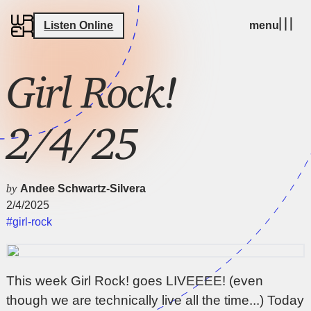
Listen Online
menu
Girl Rock!
2/4/25
by
Andee Schwartz-Silvera
2/4/2025
#girl-rock
This week Girl Rock! goes LIVEEEE! (even
though we are technically live all the time...) Today