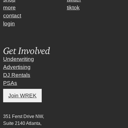
more
tiktok
contact
login
Get Involved
Underwriting
Advertising
DJ Rentals
PSAs
Join WREK
351 Ferst Drive NW,
Suite 2140 Atlanta,