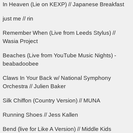
In Heaven (Lie on KEXP) // Japanese Breakfast
just me // rin
Remember When (Live from Leeds Stylus) //
Wasia Project
Beaches (Live from YouTube Music Nights) -
beabadoobee
Claws In Your Back w/ National Symphony
Orchestra // Julien Baker
Silk Chiffon (Country Version) // MUNA
Running Shoes // Jess Kallen
Bend (live for Like A Version) // Middle Kids