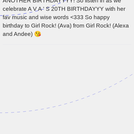
ANOTHER BIRTHDAYYYY! So listen in as we
celebrate A V A ' S 20TH BIRTHDAYYY with her
fav music and wise words <333 So happy
birthday to Girl Rock! (Ava) from Girl Rock! (Alexa
and Andee) 😘