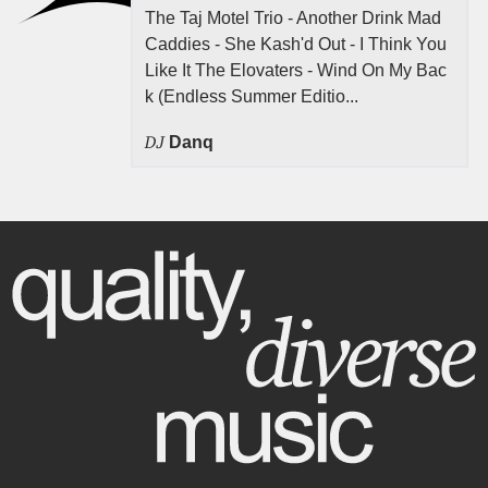
The Taj Motel Trio - Another Drink Mad
Caddies - She Kash'd Out - I Think You
Like It The Elovaters - Wind On My Bac
k (Endless Summer Editio...
DJ
Danq