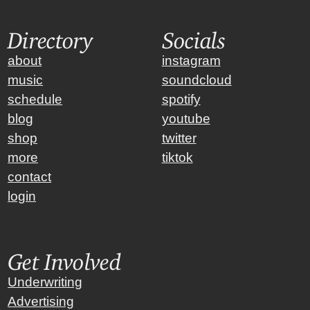
Directory
Socials
about
instagram
music
soundcloud
schedule
spotify
blog
youtube
shop
twitter
more
tiktok
contact
login
Get Involved
Underwriting
Advertising