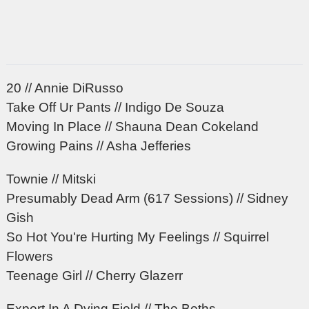
20 // Annie DiRusso
Take Off Ur Pants // Indigo De Souza
Moving In Place // Shauna Dean Cokeland
Growing Pains // Asha Jefferies
Townie // Mitski
Presumably Dead Arm (617 Sessions) // Sidney
Gish
So Hot You're Hurting My Feelings // Squirrel
Flowers
Teenage Girl // Cherry Glazerr
Expert In A Dying Field // The Beths