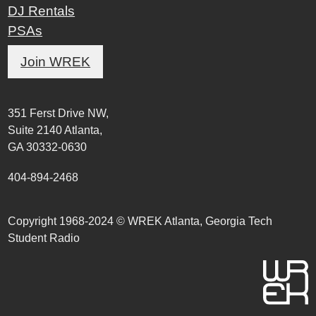
DJ Rentals
PSAs
Join WREK
351 Ferst Drive NW,
Suite 2140 Atlanta,
GA 30332-0630
404-894-2468
Copyright 1968-2024 © WREK Atlanta, Georgia Tech
Student Radio