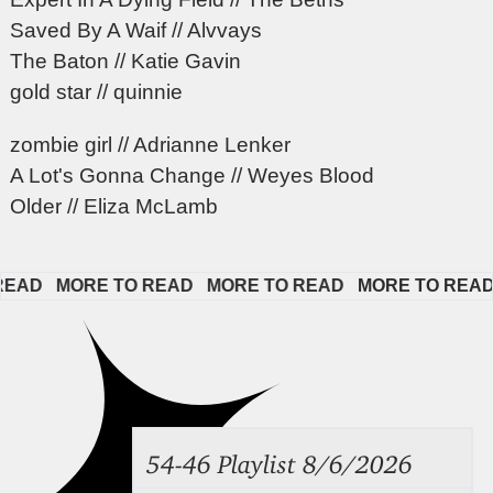
Saved By A Waif // Alvvays
The Baton // Katie Gavin
gold star // quinnie
zombie girl // Adrianne Lenker
A Lot's Gonna Change // Weyes Blood
Older // Eliza McLamb
D   
MORE TO READ   
MORE TO READ   
MORE TO READ   
54-46 Playlist 8/6/2026