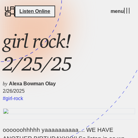
Listen Online
menu
girl rock!
2/25/25
by
Alexa Bowman Olay
2/26/2025
#girl-rock
oooooohhhhh yaaaaaaaaaa.... WE HAVE