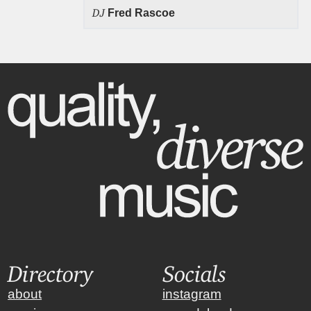
DJ
Fred Rascoe
Directory
Socials
about
instagram