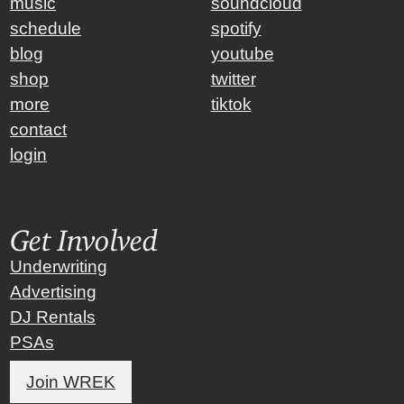
music
soundcloud
schedule
spotify
blog
youtube
shop
twitter
more
tiktok
contact
login
Get Involved
Underwriting
Advertising
DJ Rentals
PSAs
Join WREK