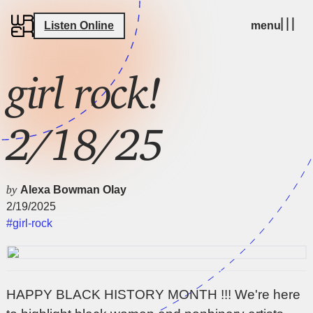
Listen Online
menu
girl rock!
2/18/25
by
Alexa Bowman Olay
2/19/2025
#girl-rock
HAPPY BLACK HISTORY MONTH !!! We're here