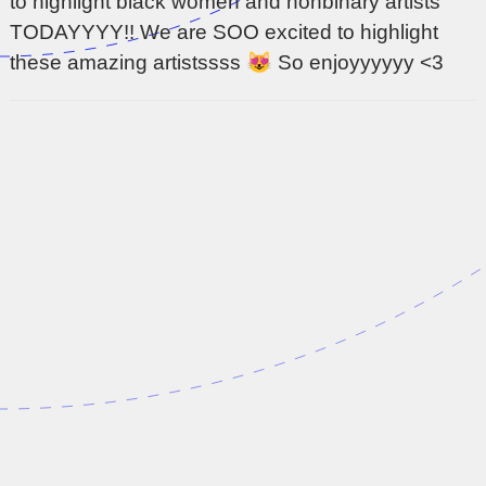
to highlight black women and nonbinary artists
TODAYYYY!! We are SOO excited to highlight
these amazing artistssss 😻 So enjoyyyyyy <3