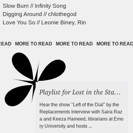
Slow Burn // Infinity Song
Digging Around // chlothegod
Love You So // Leonie Biney, Rin
AD   
MORE TO READ   
MORE TO READ   
MORE TO READ   
Playlist for Lost in the Stacks, Aug 7, 2026 ("Radical Reference on the Radio"), Episode 692
Hear the show "Left of the Dial" by the
Replacements Interview with Saira Raz
a and Keeza Hameed, librarians at Emo
ry University and hosts ...