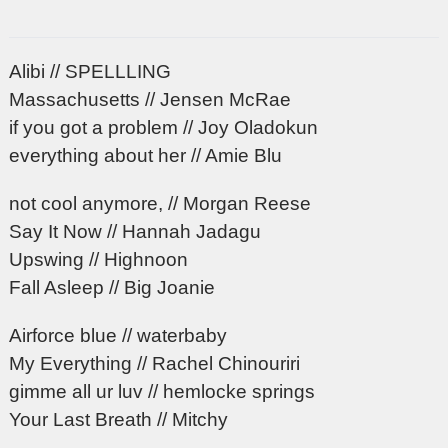
Alibi // SPELLLING
Massachusetts // Jensen McRae
if you got a problem // Joy Oladokun
everything about her // Amie Blu
not cool anymore, // Morgan Reese
Say It Now // Hannah Jadagu
Upswing // Highnoon
Fall Asleep // Big Joanie
Airforce blue // waterbaby
My Everything // Rachel Chinouriri
gimme all ur luv // hemlocke springs
Your Last Breath // Mitchy