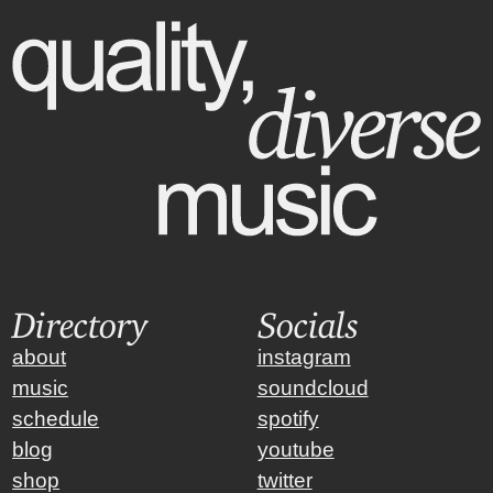
Directory
Socials
about
instagram
music
soundcloud
schedule
spotify
blog
youtube
shop
twitter