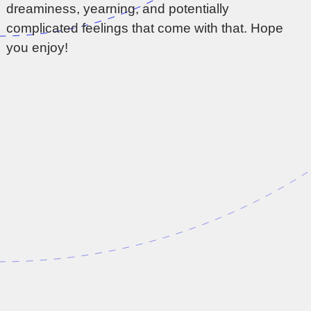
dreaminess, yearning, and potentially
complicated feelings that come with that. Hope
you enjoy!