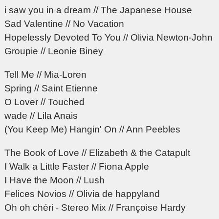
i saw you in a dream // The Japanese House
Sad Valentine // No Vacation
Hopelessly Devoted To You // Olivia Newton-John
Groupie // Leonie Biney
Tell Me // Mia-Loren
Spring // Saint Etienne
O Lover // Touched
wade // Lila Anais
(You Keep Me) Hangin' On // Ann Peebles
The Book of Love // Elizabeth & the Catapult
I Walk a Little Faster // Fiona Apple
I Have the Moon // Lush
Felices Novios // Olivia de happyland
Oh oh chéri - Stereo Mix // Françoise Hardy