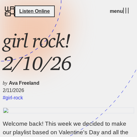
Listen Online
menu
girl rock!
2/10/26
by
Ava Freeland
2/11/2026
#girl-rock
Welcome back! This week we decided to make
our playlist based on Valentine's Day and all the