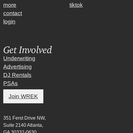
more
tiktok
contact
login
Get Involved
Underwriting
Advertising
DJ Rentals
PSAs
Join WREK
351 Ferst Drive NW,
Suite 2140 Atlanta,
GA 30332-0630