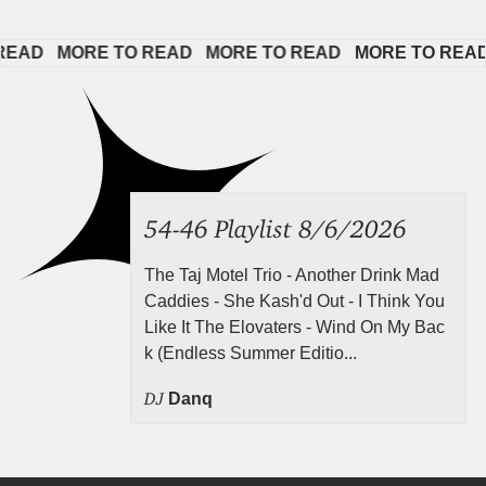
AD   
MORE TO READ   
MORE TO READ   
MORE TO READ   
54-46 Playlist 8/6/2026
The Taj Motel Trio - Another Drink Mad
Caddies - She Kash'd Out - I Think You
Like It The Elovaters - Wind On My Bac
k (Endless Summer Editio...
DJ
Danq