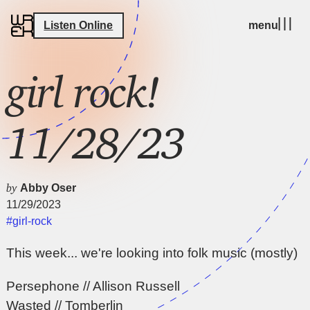
Listen Online
menu
girl rock!
11/28/23
by
Abby Oser
11/29/2023
#girl-rock
This week... we're looking into folk music (mostly)
Persephone // Allison Russell
Wasted // Tomberlin