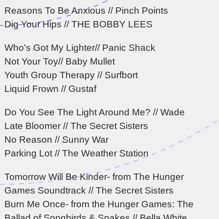
Reasons To Be Anxious // Pinch Points
Dig Your Hips // THE BOBBY LEES
Who's Got My Lighter// Panic Shack
Not Your Toy// Baby Mullet
Youth Group Therapy // Surfbort
Liquid Frown // Gustaf
Do You See The Light Around Me? // Wade
Late Bloomer // The Secret Sisters
No Reason // Sunny War
Parking Lot // The Weather Station
Tomorrow Will Be Kinder- from The Hunger
Games Soundtrack // The Secret Sisters
Burn Me Once- from the Hunger Games: The
Ballad of Songbirds & Snakes // Bella White