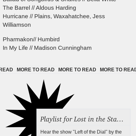
The Barrel // Aldous Harding
Hurricane // Plains, Waxahatchee, Jess
Williamson
Pharmakon// Humbird
In My Life // Madison Cunningham
AD   
MORE TO READ   
MORE TO READ   
MORE TO READ  
Playlist for Lost in the Stacks, Aug 7, 2026 ("Radical Reference on the Radio"), Episode 692
Hear the show "Left of the Dial" by the