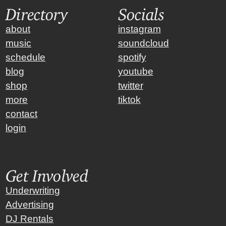
Directory
Socials
about
instagram
music
soundcloud
schedule
spotify
blog
youtube
shop
twitter
more
tiktok
contact
login
Get Involved
Underwriting
Advertising
DJ Rentals