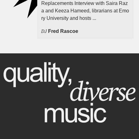
Replacements Interview with Saira Raz
a and Keeza Hameed, librarians at Emo
ry University and hosts ...
DJ
Fred Rascoe