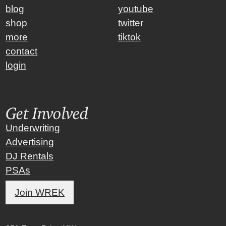
blog
youtube
shop
twitter
more
tiktok
contact
login
Get Involved
Underwriting
Advertising
DJ Rentals
PSAs
Join WREK