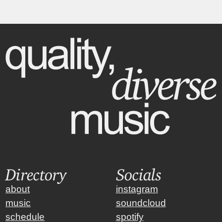
Directory
Socials
about
instagram
music
soundcloud
schedule
spotify