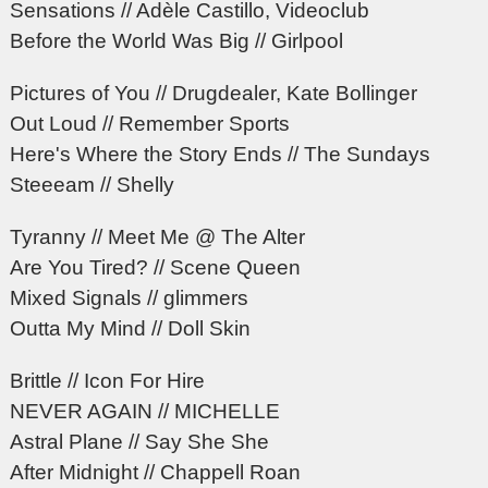
Sensations // Adèle Castillo, Videoclub
Before the World Was Big // Girlpool
Pictures of You // Drugdealer, Kate Bollinger
Out Loud // Remember Sports
Here's Where the Story Ends // The Sundays
Steeeam // Shelly
Tyranny // Meet Me @ The Alter
Are You Tired? // Scene Queen
Mixed Signals // glimmers
Outta My Mind // Doll Skin
Brittle // Icon For Hire
NEVER AGAIN // MICHELLE
Astral Plane // Say She She
After Midnight // Chappell Roan