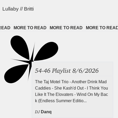
Lullaby // Britti
AD   
MORE TO READ   
MORE TO READ   
MORE TO READ   
54-46 Playlist 8/6/2026
The Taj Motel Trio - Another Drink Mad
Caddies - She Kash'd Out - I Think You
Like It The Elovaters - Wind On My Bac
k (Endless Summer Editio...
DJ
Danq