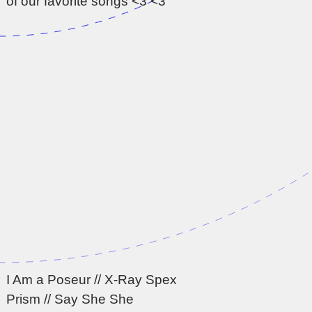
of our favorite songs <3 <3
I Am a Poseur // X-Ray Spex
Prism // Say She She