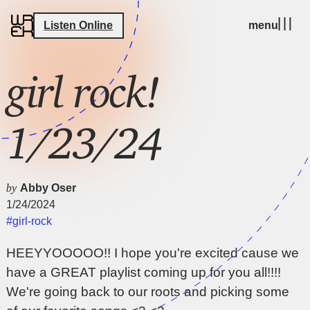
Listen Online
menu
girl rock!
1/23/24
by
Abby Oser
1/24/2024
#girl-rock
HEEYYOOOOO!! I hope you're excited cause we
have a GREAT playlist coming up for you all!!!!
We're going back to our roots and picking some