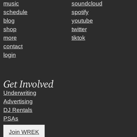
music
soundcloud
schedule
spotify
blog
youtube
shop
twitter
more
tiktok
contact
login
Get Involved
Underwriting
Advertising
DJ Rentals
PSAs
Join WREK