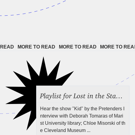
EAD   
MORE TO READ   
MORE TO READ   
MORE TO READ 
Playlist for Lost in the Stacks, July 31, 2026 ("Juvenile Drama"), Episode 691
Hear the show "Kid" by the Pretenders I
nterview with Deborah Tomaras of Mari
st University library; Chloe Misorski of th
e Cleveland Museum ...