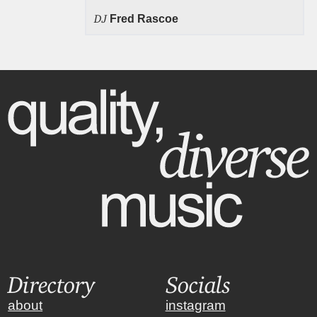
DJ
Fred Rascoe
Directory
Socials
about
instagram