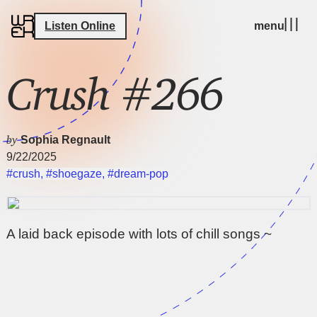
Listen Online
menu
Crush #266
by
Sophia Regnault
9/22/2025
#crush
,
#shoegaze
,
#dream-pop
A laid back episode with lots of chill songs ~