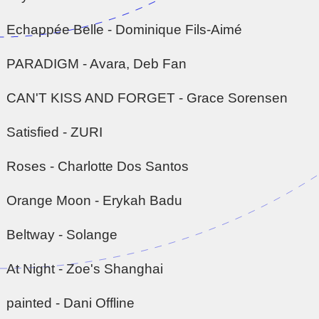
Echappée Belle - Dominique Fils-Aimé
PARADIGM - Avara, Deb Fan
CAN'T KISS AND FORGET - Grace Sorensen
Satisfied - ZURI
Roses - Charlotte Dos Santos
Orange Moon - Erykah Badu
Beltway - Solange
At Night - Zoe's Shanghai
painted - Dani Offline