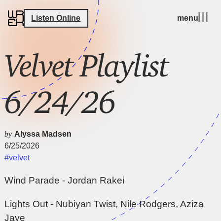
Listen Online
menu
Velvet Playlist
6/24/26
by
Alyssa Madsen
6/25/2026
#velvet
Wind Parade - Jordan Rakei
Lights Out - Nubiyan Twist, Nile Rodgers, Aziza
Jaye