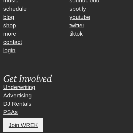
music
soundcloud
schedule
spotify
blog
youtube
shop
twitter
more
tiktok
contact
login
Get Involved
Underwriting
Advertising
DJ Rentals
PSAs
Join WREK