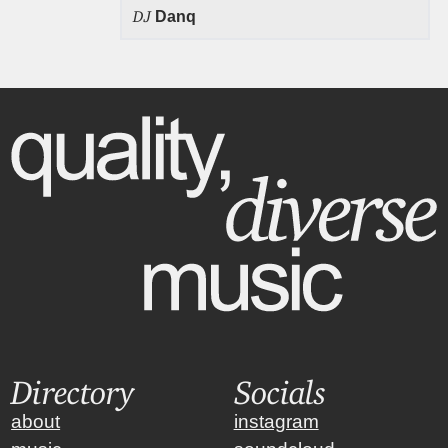
DJ
Danq
Directory
Socials
about
instagram