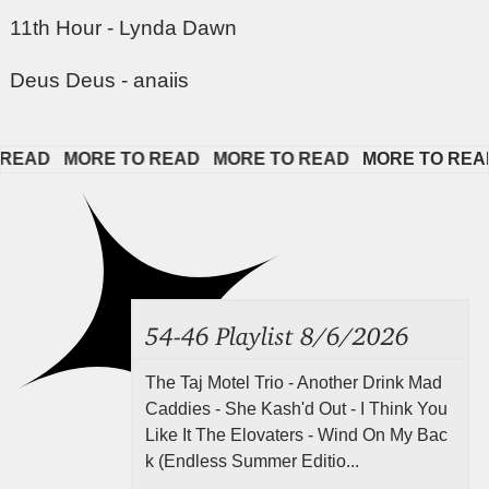
11th Hour - Lynda Dawn
Deus Deus - anaiis
AD   
MORE TO READ   
MORE TO READ   
MORE TO READ  
54-46 Playlist 8/6/2026
The Taj Motel Trio - Another Drink Mad
Caddies - She Kash'd Out - I Think You
Like It The Elovaters - Wind On My Bac
k (Endless Summer Editio...