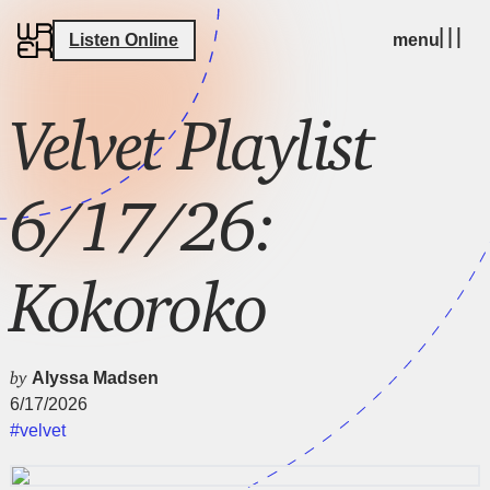
Listen Online
menu
Velvet Playlist
6/17/26:
Kokoroko
by
Alyssa Madsen
6/17/2026
#velvet