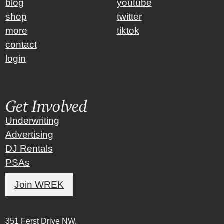
blog
youtube
shop
twitter
more
tiktok
contact
login
Get Involved
Underwriting
Advertising
DJ Rentals
PSAs
Join WREK
351 Ferst Drive NW,