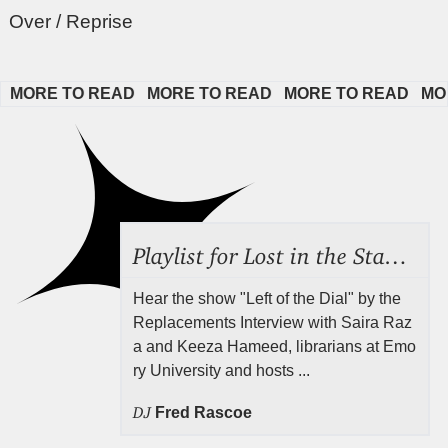
Over / Reprise
MORE TO READ   
MORE TO READ   
MORE TO READ   
MORE
Playlist for Lost in the Stacks, Aug 7, 2026 ("Radical Reference on the Radio"), Episode 692
Hear the show "Left of the Dial" by the
Replacements Interview with Saira Raz
a and Keeza Hameed, librarians at Emo
ry University and hosts ...
DJ
Fred Rascoe