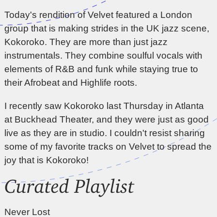
Today's rendition of Velvet featured a London
group that is making strides in the UK jazz scene,
Kokoroko. They are more than just jazz
instrumentals. They combine soulful vocals with
elements of R&B and funk while staying true to
their Afrobeat and Highlife roots.
I recently saw Kokoroko last Thursday in Atlanta
at Buckhead Theater, and they were just as good
live as they are in studio. I couldn't resist sharing
some of my favorite tracks on Velvet to spread the
joy that is Kokoroko!
Curated Playlist
Never Lost