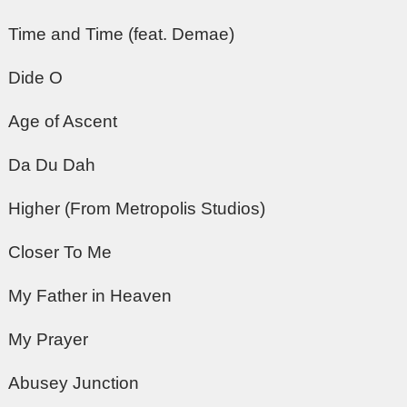
Time and Time (feat. Demae)
Dide O
Age of Ascent
Da Du Dah
Higher (From Metropolis Studios)
Closer To Me
My Father in Heaven
My Prayer
Abusey Junction