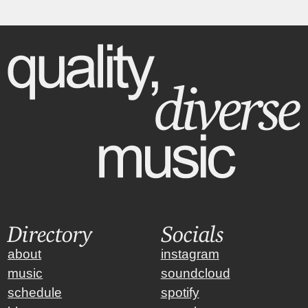
Directory
Socials
about
instagram
music
soundcloud
schedule
spotify