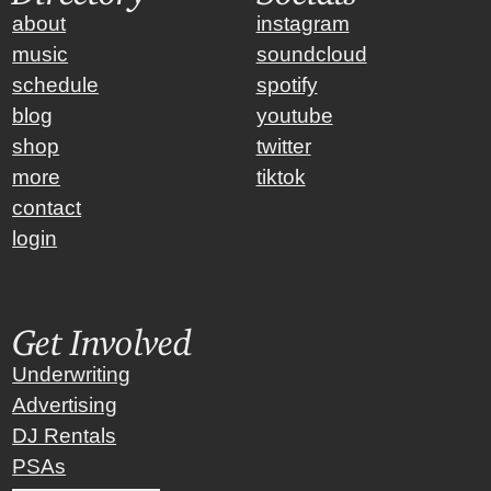
about
instagram
music
soundcloud
schedule
spotify
blog
youtube
shop
twitter
more
tiktok
contact
login
Get Involved
Underwriting
Advertising
DJ Rentals
PSAs