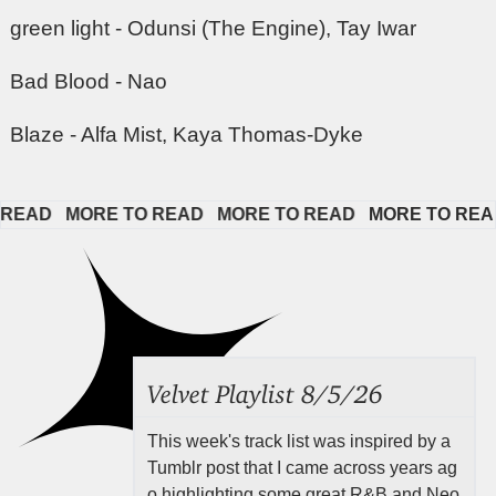
green light - Odunsi (The Engine), Tay Iwar
Bad Blood - Nao
Blaze - Alfa Mist, Kaya Thomas-Dyke
EAD   
MORE TO READ   
MORE TO READ   
MORE TO READ 
Velvet Playlist 8/5/26
This week's track list was inspired by a
Tumblr post that I came across years ag
o highlighting some great R&B and Neo