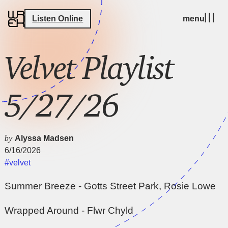
Listen Online
menu
Velvet Playlist
5/27/26
by
Alyssa Madsen
6/16/2026
#velvet
Summer Breeze - Gotts Street Park, Rosie Lowe
Wrapped Around - Flwr Chyld