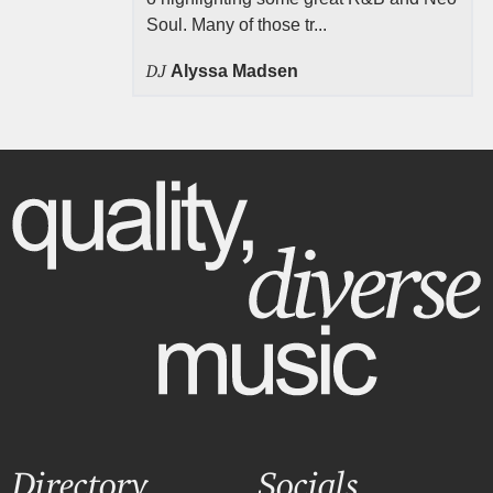
Soul. Many of those tr...
DJ
Alyssa Madsen
Directory
Socials