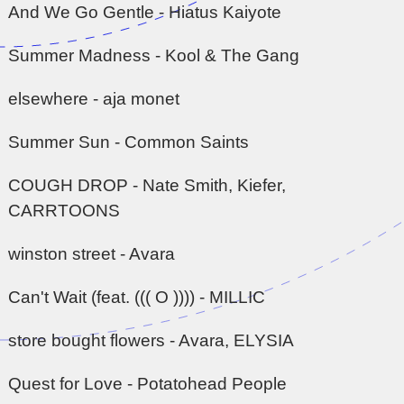
And We Go Gentle - Hiatus Kaiyote
Summer Madness - Kool & The Gang
elsewhere - aja monet
Summer Sun - Common Saints
COUGH DROP - Nate Smith, Kiefer,
CARRTOONS
winston street - Avara
Can't Wait (feat. ((( O )))) - MILLIC
store bought flowers - Avara, ELYSIA
Quest for Love - Potatohead People