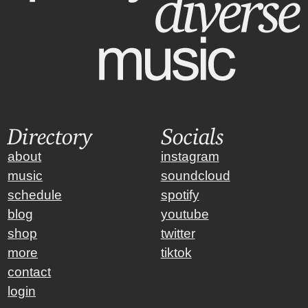
Directory
Socials
about
instagram
music
soundcloud
schedule
spotify
blog
youtube
shop
twitter
more
tiktok
contact
login