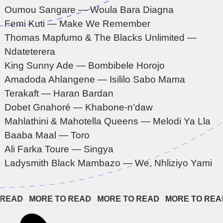
Oumou Sangare — Woula Bara Diagna
Femi Kuti — Make We Remember
Thomas Mapfumo & The Blacks Unlimited —
Ndateterera
King Sunny Ade — Bombibele Horojo
Amadoda Ahlangene — Isililo Sabo Mama
Terakaft — Haran Bardan
Dobet Gnahoré — Khabone-n’daw
Mahlathini & Mahotella Queens — Melodi Ya Lla
Baaba Maal — Toro
Ali Farka Toure — Singya
Ladysmith Black Mambazo — We, Nhliziyo Yami
EAD   
MORE TO READ   
MORE TO READ   
MORE TO READ  