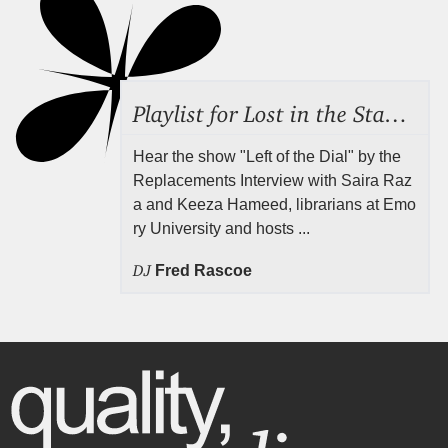
Playlist for Lost in the Stacks, Aug 7, 2026 ("Radical Reference on the Radio"), Episode 692
Hear the show "Left of the Dial" by the
Replacements Interview with Saira Raz
a and Keeza Hameed, librarians at Emo
ry University and hosts ...
DJ
Fred Rascoe