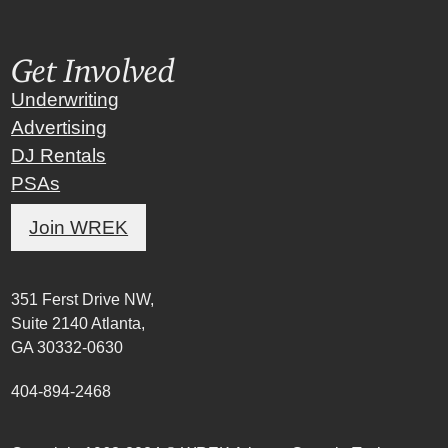
Get Involved
Underwriting
Advertising
DJ Rentals
PSAs
Join WREK
351 Ferst Drive NW,
Suite 2140 Atlanta,
GA 30332-0630
404-894-2468