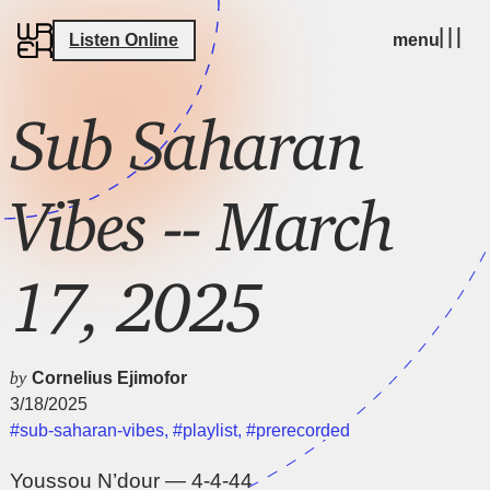
Listen Online
menu
Sub Saharan
Vibes -- March
17, 2025
by
Cornelius Ejimofor
3/18/2025
#sub-saharan-vibes
,
#playlist
,
#prerecorded
Youssou N’dour — 4-4-44