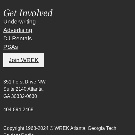
Get Involved
Underwriting
Advertising
DJ Rentals
PSAs
Join WREK
351 Ferst Drive NW,
Suite 2140 Atlanta,
GA 30332-0630
404-894-2468
Copyright 1968-2024 © WREK Atlanta, Georgia Tech