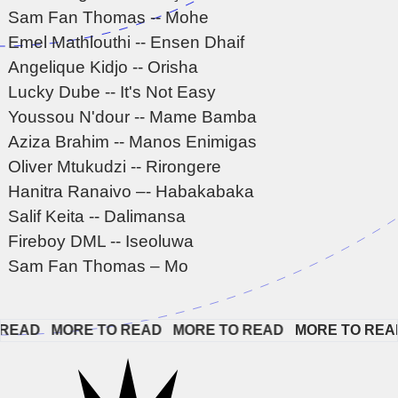
Sam Fan Thomas -- Mohe
Emel Mathlouthi -- Ensen Dhaif
Angelique Kidjo -- Orisha
Lucky Dube -- It's Not Easy
Youssou N'dour -- Mame Bamba
Aziza Brahim -- Manos Enimigas
Oliver Mtukudzi -- Rirongere
Hanitra Ranaivo –- Habakabaka
Salif Keita -- Dalimansa
Fireboy DML -- Iseoluwa
Sam Fan Thomas – Mo
EAD   
MORE TO READ   
MORE TO READ   
MORE TO READ 