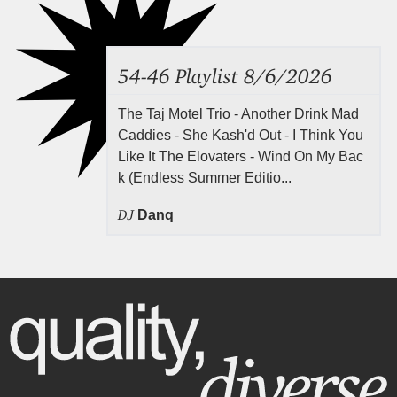
54-46 Playlist 8/6/2026
The Taj Motel Trio - Another Drink Mad
Caddies - She Kash'd Out - I Think You
Like It The Elovaters - Wind On My Bac
k (Endless Summer Editio...
DJ
Danq