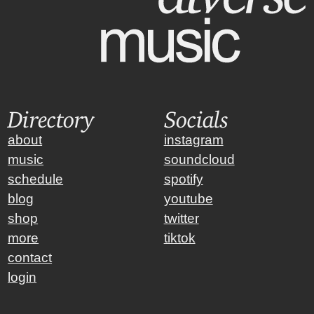
Directory
Socials
about
instagram
music
soundcloud
schedule
spotify
blog
youtube
shop
twitter
more
tiktok
contact
login