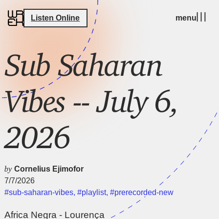
Listen Online
menu
Sub Saharan
Vibes -- July 6,
2026
by
Cornelius Ejimofor
7/7/2026
#sub-saharan-vibes
,
#playlist
,
#prerecorded-new
Africa Negra - Lourença