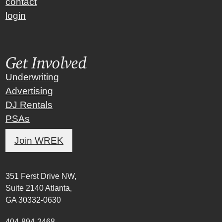
contact
login
Get Involved
Underwriting
Advertising
DJ Rentals
PSAs
Join WREK
351 Ferst Drive NW,
Suite 2140 Atlanta,
GA 30332-0630
404-894-2468