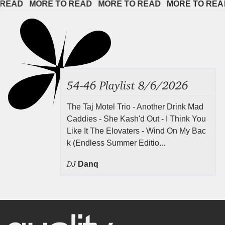
EAD   
MORE TO READ   
MORE TO READ   
MORE TO READ  
54-46 Playlist 8/6/2026
The Taj Motel Trio - Another Drink Mad
Caddies - She Kash'd Out - I Think You
Like It The Elovaters - Wind On My Bac
k (Endless Summer Editio...
DJ
Danq