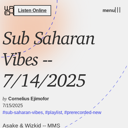
Listen Online
menu
Sub Saharan
Vibes --
7/14/2025
by
Cornelius Ejimofor
7/15/2025
#sub-saharan-vibes
,
#playlist
,
#prerecorded-new
Asake & Wizkid -- MMS