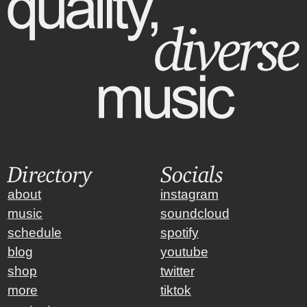
Directory
Socials
about
instagram
music
soundcloud
schedule
spotify
blog
youtube
shop
twitter
more
tiktok