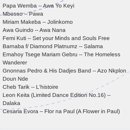
Papa Wemba -- Awa Yo Keyi
Mbosso -- Pawa
Miriam Makeba -- Jolinkomo
Awa Guindo -- Awa Nana
Femi Kuti -- Set your Minds and Souls Free
Barnaba f/ Diamond Platnumz -- Salama
Emahoy Tsege Mariam Gebru -- The Homeless
Wanderer
Gnonnas Pedro & His Dadjes Band -- Azo Nkplon
Doun Nde
Cheb Tarik -- L'histoire
Leon Keita (Limited Dance Edition No.16) --
Dalaka
Cesaria Evora – Flor na Paul (A Flower in Paul)