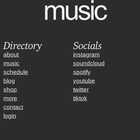
Directory
Socials
about
instagram
music
soundcloud
schedule
spotify
blog
youtube
shop
twitter
more
tiktok
contact
login