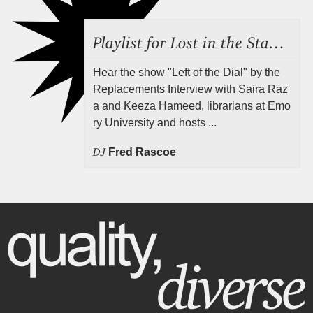
Playlist for Lost in the Stacks, Aug 7, 2026 ("Radical Reference on the Radio"), Episode 692
Hear the show "Left of the Dial" by the
Replacements Interview with Saira Raz
a and Keeza Hameed, librarians at Emo
ry University and hosts ...
DJ
Fred Rascoe