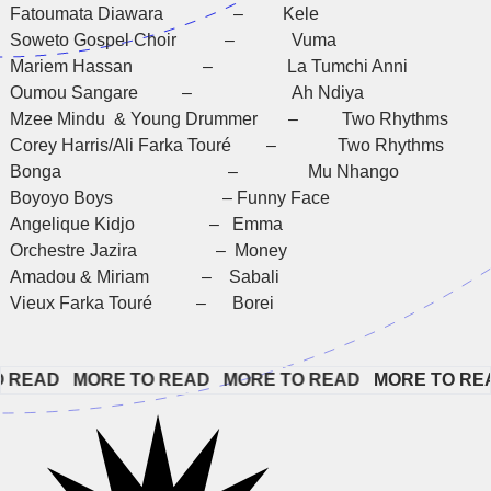
Fatoumata Diawara – Kele
Soweto Gospel Choir – Vuma
Mariem Hassan – La Tumchi Anni
Oumou Sangare – Ah Ndiya
Mzee Mindu & Young Drummer – Two Rhythms
Corey Harris/Ali Farka Touré – Two Rhythms
Bonga – Mu Nhango
Boyoyo Boys – Funny Face
Angelique Kidjo – Emma
Orchestre Jazira – Money
Amadou & Miriam – Sabali
Vieux Farka Touré – Borei
EAD   
MORE TO READ   
MORE TO READ   
MORE TO READ 