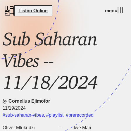
Listen Online
menu
Sub Saharan
Vibes --
11/18/2024
by
Cornelius Ejimofor
11/19/2024
#sub-saharan-vibes
,
#playlist
,
#prerecorded
Oliver Mtukudzi – Iwe Mari