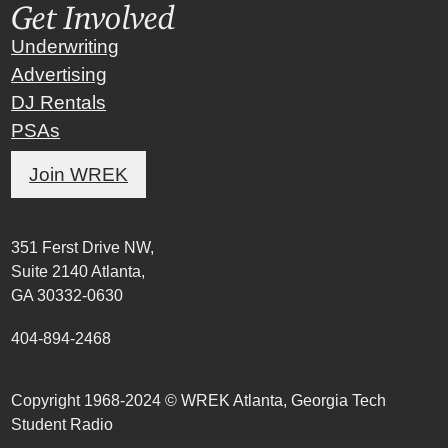
Get Involved
Underwriting
Advertising
DJ Rentals
PSAs
Join WREK
351 Ferst Drive NW,
Suite 2140 Atlanta,
GA 30332-0630
404-894-2468
Copyright 1968-2024 © WREK Atlanta, Georgia Tech
Student Radio