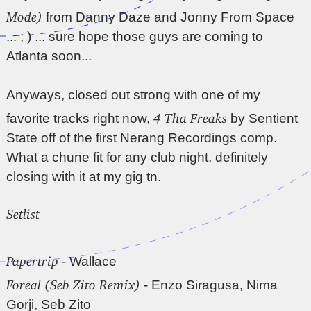
Mode)
from Danny Daze and Jonny From Space
... ; ) ... sure hope those guys are coming to
Atlanta soon...
Anyways, closed out strong with one of my
4 Tha Freaks
favorite tracks right now,
by Sentient
State off of the first Nerang Recordings comp.
What a chune fit for any club night, definitely
closing with it at my gig tn.
Setlist
Papertrip
- Wallace
Foreal (Seb Zito Remix)
- Enzo Siragusa, Nima
Gorji, Seb Zito