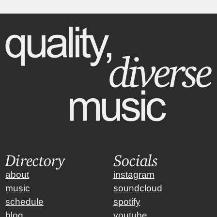
Directory
Socials
about
instagram
music
soundcloud
schedule
spotify
blog
youtube