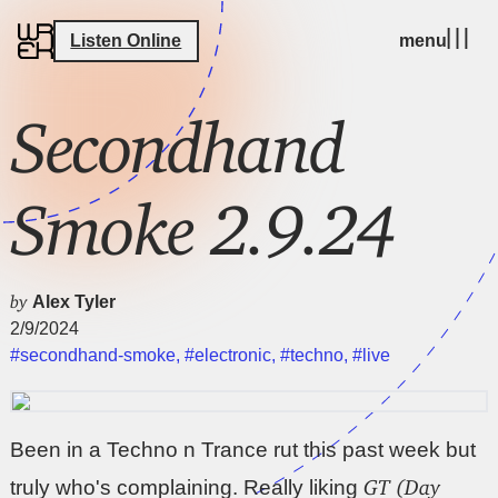
Listen Online
menu
Secondhand
Smoke 2.9.24
by
Alex Tyler
2/9/2024
#secondhand-smoke
,
#electronic
,
#techno
,
#live
Been in a Techno n Trance rut this past week but
GT (Day
truly who's complaining. Really liking