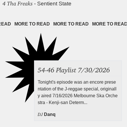
4 Tha Freaks
- Sentient State
D   
MORE TO READ   
MORE TO READ   
MORE TO READ   
54-46 Playlist 7/30/2026
Tonight's episode was an encore prese
ntation of the J-reggae special, originall
y aired 7/16/2026 Melbourne Ska Orche
stra - Kenji-san Determ...
DJ
Danq