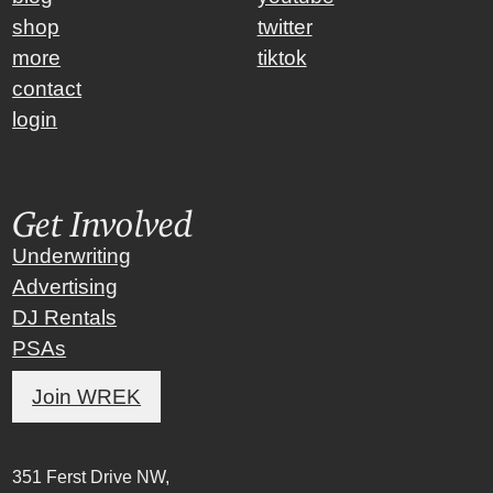
shop
twitter
more
tiktok
contact
login
Get Involved
Underwriting
Advertising
DJ Rentals
PSAs
Join WREK
351 Ferst Drive NW,