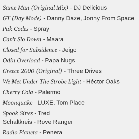
Same Man (Original Mix)
- DJ Delicious
GT (Day Mode)
- Danny Daze, Jonny From Space
Puk Codes
- Spray
Can't Slo Down
- Maara
Closed for Subsidence
- Jeigo
Odin Overload
- Papa Nugs
Greece 2000 (Original)
- Three Drives
We Met Under The Strobe Light
- Héctor Oaks
Cherry Cola
- Palermo
Moonquake
- LUXE, Tom Place
Spook Sines
- Tred
Schaltkreis - Rove Ranger
Radio Planeta
- Penera