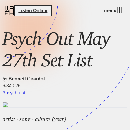
Listen Online
menu
Psych Out May
27th Set List
by
Bennett Girardot
6/3/2026
#psych-out
artist - song - album (year)