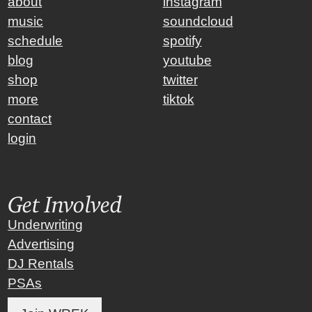
about
instagram
music
soundcloud
schedule
spotify
blog
youtube
shop
twitter
more
tiktok
contact
login
Get Involved
Underwriting
Advertising
DJ Rentals
PSAs