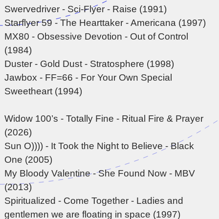
Swervedriver - Sci-Flyer - Raise (1991)
Starflyer 59 - The Hearttaker - Americana (1997)
MX80 - Obsessive Devotion - Out of Control
(1984)
Duster - Gold Dust - Stratosphere (1998)
Jawbox - FF=66 - For Your Own Special
Sweetheart (1994)
Widow 100’s - Totally Fine - Ritual Fire & Prayer
(2026)
Sun O)))) - It Took the Night to Believe - Black
One (2005)
My Bloody Valentine - She Found Now - MBV
(2013)
Spiritualized - Come Together - Ladies and
gentlemen we are floating in space (1997)