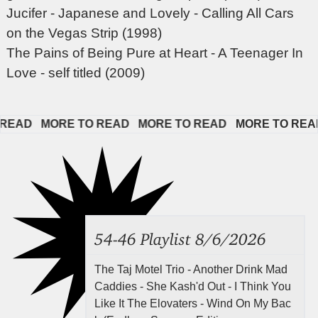
Jucifer - Japanese and Lovely - Calling All Cars
on the Vegas Strip (1998)
The Pains of Being Pure at Heart - A Teenager In
Love - self titled (2009)
AD   
MORE TO READ   
MORE TO READ   
MORE TO READ  
54-46 Playlist 8/6/2026
The Taj Motel Trio - Another Drink Mad
Caddies - She Kash'd Out - I Think You
Like It The Elovaters - Wind On My Bac