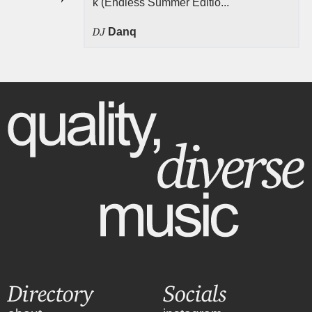
k (Endless Summer Editio...
DJ
Danq
Directory
Socials