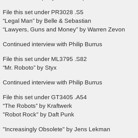
File this set under PR3028 .S5
“Legal Man” by Belle & Sebastian
“Lawyers, Guns and Money” by Warren Zevon
Continued interview with Philip Burrus
File this set under ML3795 .S82
“Mr. Roboto” by Styx
Continued interview with Philip Burrus
File this set under GT3405 .A54
“The Robots” by Kraftwerk
"Robot Rock" by Daft Punk
"Increasingly Obsolete" by Jens Lekman