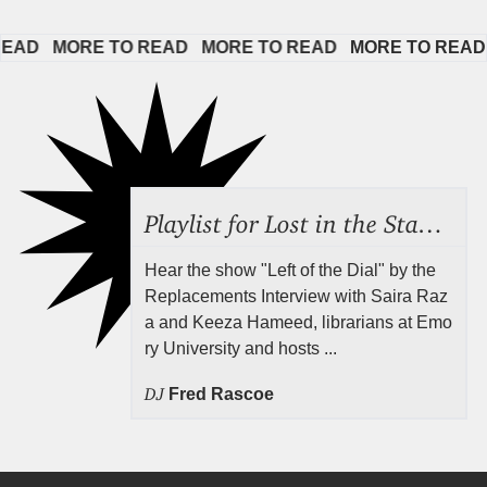
D   
MORE TO READ   
MORE TO READ   
MORE TO READ   
Playlist for Lost in the Stacks, Aug 7, 2026 ("Radical Reference on the Radio"), Episode 692
Hear the show "Left of the Dial" by the
Replacements Interview with Saira Raz
a and Keeza Hameed, librarians at Emo
ry University and hosts ...
DJ
Fred Rascoe