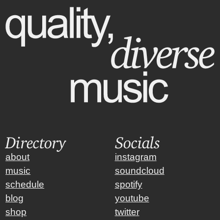
Directory
Socials
about
instagram
music
soundcloud
schedule
spotify
blog
youtube
shop
twitter