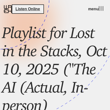
Listen Online
menu
Playlist for Lost
in the Stacks, Oct
10, 2025 ("The
AI (Actual, In-
person)