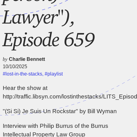
Lawyer"),
Episode 659
by
Charlie Bennett
10/10/2025
#lost-in-the-stacks
,
#playlist
Hear the show at
http://traffic.libsyn.com/lostinthestacks/LITS_Epi
"(Si Si) Je Suis Un Rockstar" by Bill Wyman
Interview with Philip Burrus of the Burrus
Intellectual Property Law Group