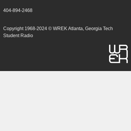
404-894-2468
Copyright 1968-2024 © WREK Atlanta, Georgia Tech
Student Radio