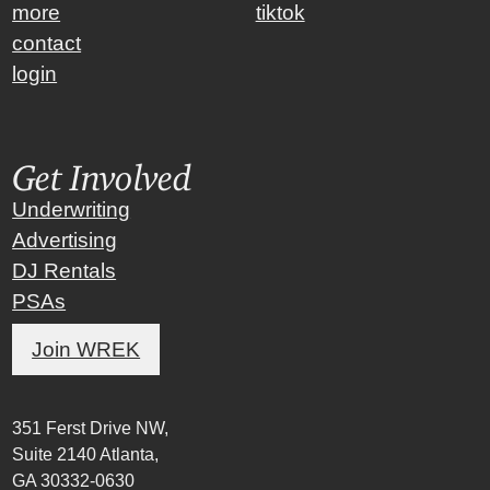
more
tiktok
contact
login
Get Involved
Underwriting
Advertising
DJ Rentals
PSAs
Join WREK
351 Ferst Drive NW,
Suite 2140 Atlanta,
GA 30332-0630