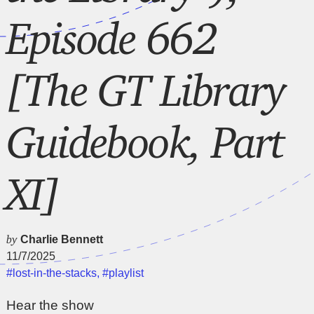
Episode 662
[The GT Library
Guidebook, Part
XI]
by
Charlie Bennett
11/7/2025
#lost-in-the-stacks
,
#playlist
Hear the show