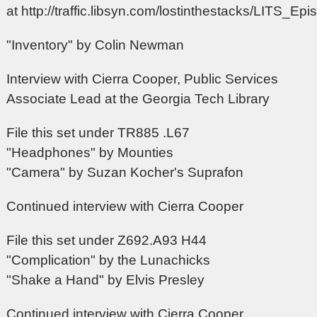
at
http://traffic.libsyn.com/lostinthestacks/LITS_E
"Inventory" by Colin Newman
Interview with Cierra Cooper, Public Services
Associate Lead at the Georgia Tech Library
File this set under TR885 .L67
"Headphones" by Mounties
"Camera" by Suzan Kocher's Suprafon
Continued interview with Cierra Cooper
File this set under Z692.A93 H44
"Complication" by the Lunachicks
"Shake a Hand" by Elvis Presley
Continued interview with Cierra Cooper