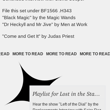
File this set under BF1566 .H343
"Black Magic" by the Magic Wands
"Dr Heckyll and Mr Jive" by Men at Work
"Come and Get It" by Judas Priest
D   
MORE TO READ   
MORE TO READ   
MORE TO READ   
Playlist for Lost in the Stacks, Aug 7, 2026 ("Radical Reference on the Radio"), Episode 692
Hear the show "Left of the Dial" by the