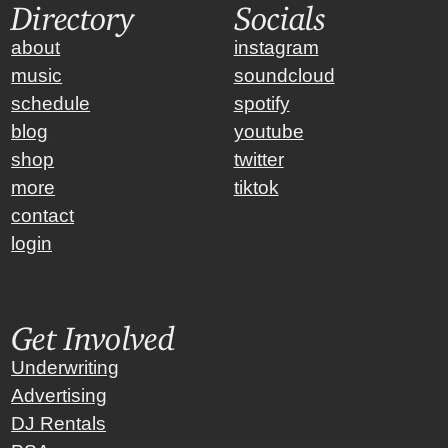
Directory
Socials
about
instagram
music
soundcloud
schedule
spotify
blog
youtube
shop
twitter
more
tiktok
contact
login
Get Involved
Underwriting
Advertising
DJ Rentals