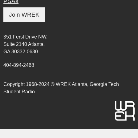
PSAs
Join WREK
351 Ferst Drive NW,
Suite 2140 Atlanta,
GA 30332-0630
404-894-2468
Copyright 1968-2024 © WREK Atlanta, Georgia Tech
Student Radio