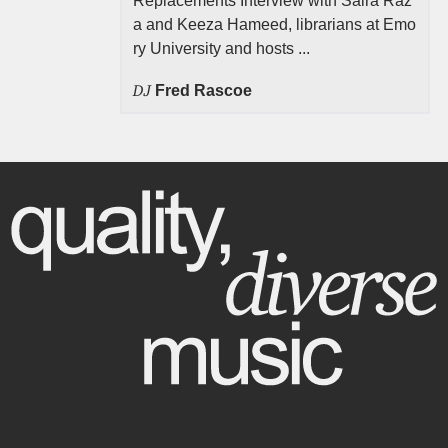
Replacements Interview with Saira Raz
a and Keeza Hameed, librarians at Emo
ry University and hosts ...
DJ
Fred Rascoe