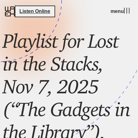
Listen Online
menu
Playlist for Lost
in the Stacks,
Nov 7, 2025
(“The Gadgets in
the Library”),