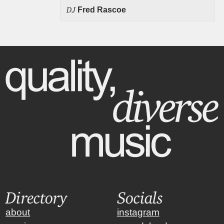
DJ
Fred Rascoe
Directory
Socials
about
instagram