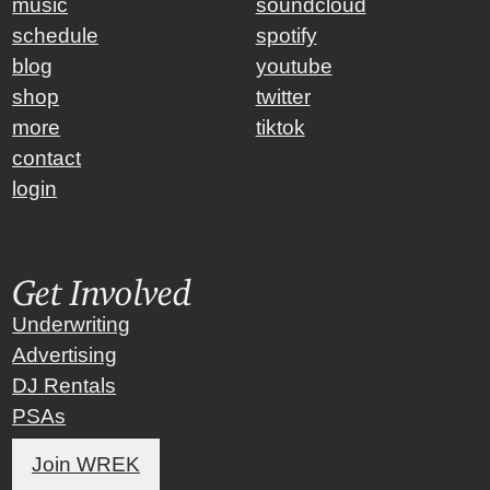
music
soundcloud
schedule
spotify
blog
youtube
shop
twitter
more
tiktok
contact
login
Get Involved
Underwriting
Advertising
DJ Rentals
PSAs
Join WREK