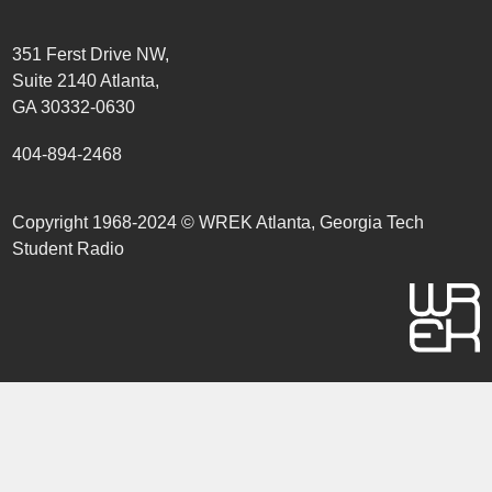
351 Ferst Drive NW,
Suite 2140 Atlanta,
GA 30332-0630
404-894-2468
Copyright 1968-2024 © WREK Atlanta, Georgia Tech
Student Radio