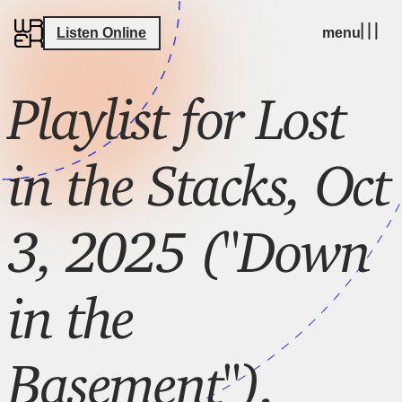
Listen Online
menu
Playlist for Lost
in the Stacks, Oct
3, 2025 ("Down
in the
Basement"),