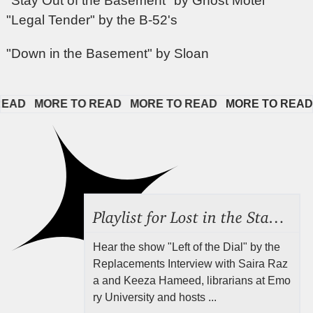
"Stay Out of the Basement" by Ghost Motel
"Legal Tender" by the B-52's
"Down in the Basement" by Sloan
D   
MORE TO READ   
MORE TO READ   
MORE TO READ   
Playlist for Lost in the Stacks, Aug 7, 2026 ("Radical Reference on the Radio"), Episode 692
Hear the show "Left of the Dial" by the
Replacements Interview with Saira Raz
a and Keeza Hameed, librarians at Emo
ry University and hosts ...