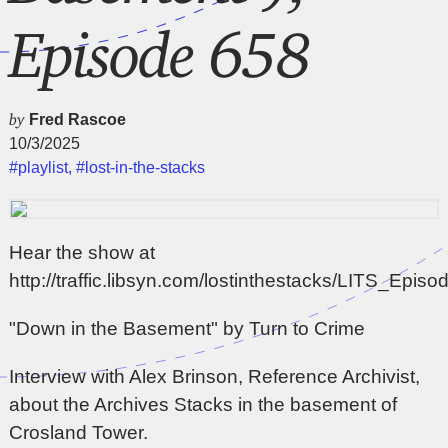
Episode 658
by
Fred Rascoe
10/3/2025
#playlist
,
#lost-in-the-stacks
Hear the show at
http://traffic.libsyn.com/lostinthestacks/LITS_Epi
"Down in the Basement" by Turn to Crime
Interview with Alex Brinson, Reference Archivist,
about the Archives Stacks in the basement of
Crosland Tower.