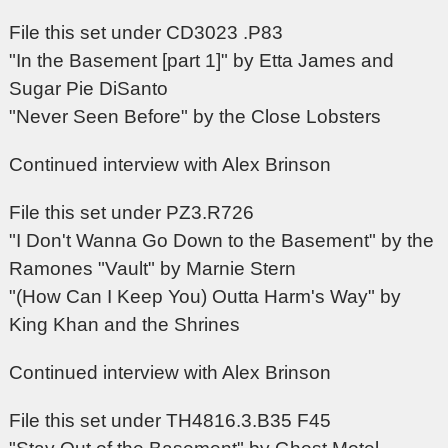
File this set under CD3023 .P83
"In the Basement [part 1]" by Etta James and
Sugar Pie DiSanto
"Never Seen Before" by the Close Lobsters
Continued interview with Alex Brinson
File this set under PZ3.R726
"I Don't Wanna Go Down to the Basement" by the
Ramones "Vault" by Marnie Stern
"(How Can I Keep You) Outta Harm's Way" by
King Khan and the Shrines
Continued interview with Alex Brinson
File this set under TH4816.3.B35 F45