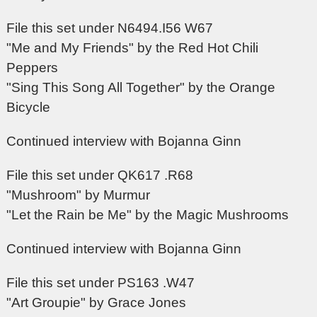
File this set under N6494.I56 W67
"Me and My Friends" by the Red Hot Chili
Peppers
"Sing This Song All Together" by the Orange
Bicycle
Continued interview with Bojanna Ginn
File this set under QK617 .R68
"Mushroom" by Murmur
"Let the Rain be Me" by the Magic Mushrooms
Continued interview with Bojanna Ginn
File this set under PS163 .W47
"Art Groupie" by Grace Jones