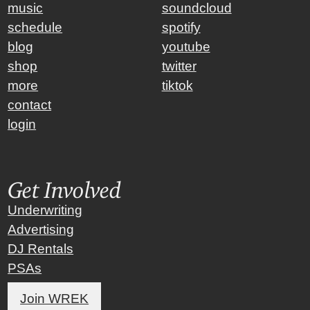
music
soundcloud
schedule
spotify
blog
youtube
shop
twitter
more
tiktok
contact
login
Get Involved
Underwriting
Advertising
DJ Rentals
PSAs
Join WREK