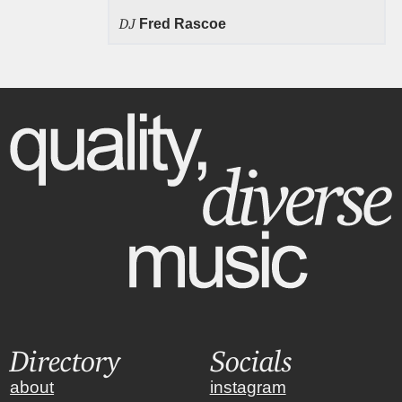
DJ
Fred Rascoe
Directory
Socials
about
instagram