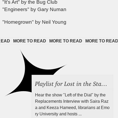
"It's Art" by the Bug Club
"Engineers" by Gary Numan
"Homegrown" by Neil Young
D   
MORE TO READ   
MORE TO READ   
MORE TO READ   
Playlist for Lost in the Stacks, Aug 7, 2026 ("Radical Reference on the Radio"), Episode 692
Hear the show "Left of the Dial" by the
Replacements Interview with Saira Raz
a and Keeza Hameed, librarians at Emo
ry University and hosts ...