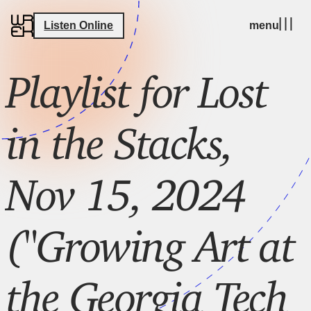
Listen Online
menu
Playlist for Lost
in the Stacks,
Nov 15, 2024
("Growing Art at
the Georgia Tech