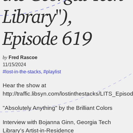
Library"),
Episode 619
by
Fred Rascoe
11/15/2024
#lost-in-the-stacks
,
#playlist
Hear the show at
http://traffic.libsyn.com/lostinthestacks/LITS_Epi
"Absolutely Anything" by the Brilliant Colors
Interview with Bojanna Ginn, Georgia Tech
Library's Artist-in-Residence