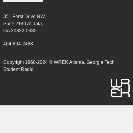
351 Ferst Drive NW,
Suite 2140 Atlanta,
GA 30332-0630
404-894-2468
Copyright 1968-2024 © WREK Atlanta, Georgia Tech
Student Radio