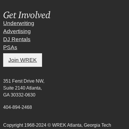
Get Involved
Underwriting
Advertising
DJ Rentals
PSAs
Join WREK
351 Ferst Drive NW,
Suite 2140 Atlanta,
GA 30332-0630
404-894-2468
Copyright 1968-2024 © WREK Atlanta, Georgia Tech